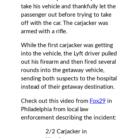
take his vehicle and thankfully let the
passenger out before trying to take
off with the car. The carjacker was
armed with a rifle.
While the first carjacker was getting
into the vehicle, the Lyft driver pulled
out his firearm and then fired several
rounds into the getaway vehicle,
sending both suspects to the hospital
instead of their getaway destination.
Check out this video from
Fox29
in
Philadelphia from local law
enforcement describing the incident:
2/2 Carjacker in