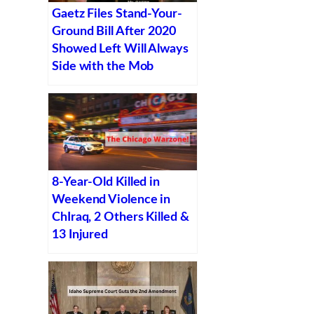
Gaetz Files Stand-Your-
Ground Bill After 2020
Showed Left Will Always
Side with the Mob
8-Year-Old Killed in
Weekend Violence in
ChIraq, 2 Others Killed &
13 Injured