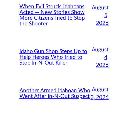
When Evil Struck, Idahoans
August
Acted — New Stories Show
5,
More Citizens Tried to Stop
2026
the Shooter
August
Idaho Gun Shop Steps Up to
Help Heroes Who Tried to
4,
Stop In-N-Out Killer
2026
August
Another Armed Idahoan Who
Went After In-N-Out Suspect
3, 2026