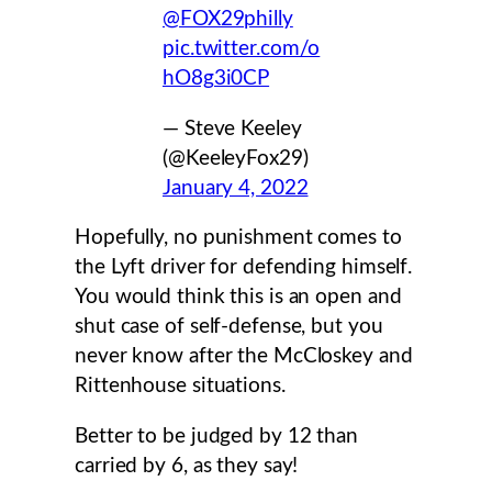
@FOX29philly
pic.twitter.com/o
hO8g3i0CP
— Steve Keeley
(@KeeleyFox29)
January 4, 2022
Hopefully, no punishment comes to
the Lyft driver for defending himself.
You would think this is an open and
shut case of self-defense, but you
never know after the McCloskey and
Rittenhouse situations.
Better to be judged by 12 than
carried by 6, as they say!