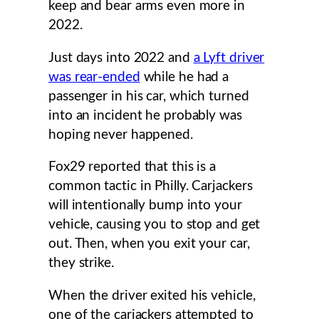
keep and bear arms even more in
2022.
Just days into 2022 and
a Lyft driver
was rear-ended
while he had a
passenger in his car, which turned
into an incident he probably was
hoping never happened.
Fox29 reported that this is a
common tactic in Philly. Carjackers
will intentionally bump into your
vehicle, causing you to stop and get
out. Then, when you exit your car,
they strike.
When the driver exited his vehicle,
one of the carjackers attempted to