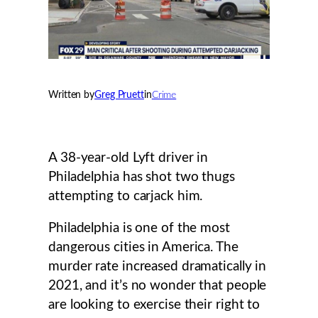
Written by
Greg Pruett
in
Crime
A 38-year-old Lyft driver in
Philadelphia has shot two thugs
attempting to carjack him.
Philadelphia is one of the most
dangerous cities in America. The
murder rate increased dramatically in
2021, and it’s no wonder that people
are looking to exercise their right to