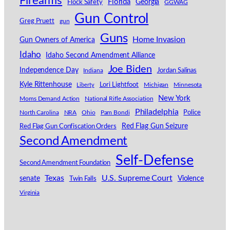
Firearms
Florida
Georgia
Flock Safety
GGWAG
Gun Control
Greg Pruett
gun
Guns
Home Invasion
Gun Owners of America
Idaho
Idaho Second Amendment Alliance
Joe Biden
Independence Day
Indiana
Jordan Salinas
Kyle Rittenhouse
Lori Lightfoot
Michigan
Minnesota
Liberty
New York
Moms Demand Action
National Rifle Association
Philadelphia
North Carolina
NRA
Ohio
Pam Bondi
Police
Red Flag Gun Seizure
Red Flag Gun Confiscation Orders
Second Amendment
Self-Defense
Second Amendment Foundation
Texas
U.S. Supreme Court
senate
Violence
Twin Falls
Virginia