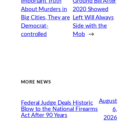
Important Truth
Ground Bill After
About Murders in
2020 Showed
Big Cities, They are
Left Will Always
Democrat-
Side with the
controlled
Mob
→
MORE NEWS
August
Federal Judge Deals Historic
Blow to the National Firearms
6,
Act After 90 Years
2026