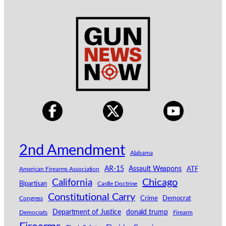
2nd Amendment
Alabama
AR-15
Assault Weapons
American Firearms Association
ATF
California
Chicago
Bipartisan
Castle Doctrine
Constitutional Carry
Congress
Crime
Democrat
Department of Justice
donald trump
Democrats
Firearm