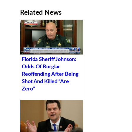
Related News
Florida Sheriff Johnson:
Odds Of Burglar
Reoffending After Being
Shot And Killed “Are
Zero”