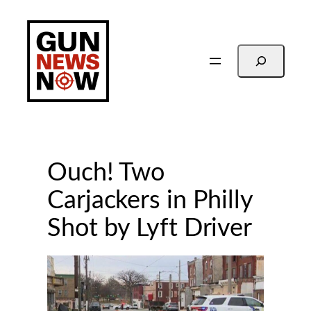
Skip
to
content
Search
Ouch! Two
Carjackers in Philly
Shot by Lyft Driver