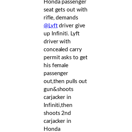
Honda passenger
seat gets out with
rifle, demands
@Lyft
driver give
up Infiniti. Lyft
driver with
concealed carry
permit asks to get
his female
passenger
out,then pulls out
gun&shoots
carjacker in
Infiniti,then
shoots 2nd
carjacker in
Honda