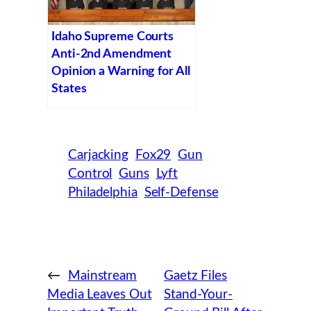
Idaho Supreme Courts
Anti-2nd Amendment
Opinion a Warning for All
States
Carjacking
Fox29
Gun
Control
Guns
Lyft
Philadelphia
Self-Defense
←
Mainstream
Gaetz Files
Media Leaves Out
Stand-Your-