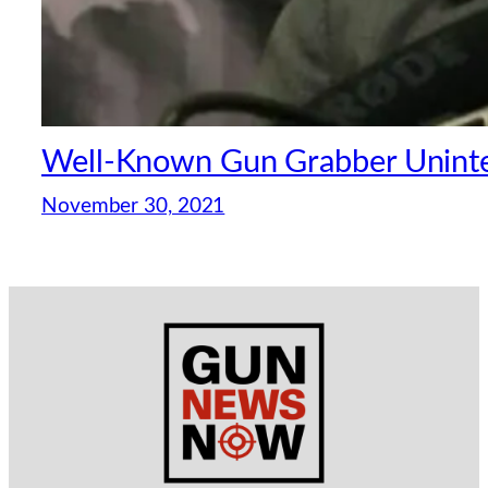
Well-Known Gun Grabber Uninten
November 30, 2021