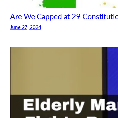
Are We Capped at 29 Constitutio
June 27, 2024