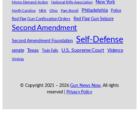
New York
Moms Demand Action
National Rifle Association
Philadelphia
North Carolina
NRA
Ohio
Pam Bondi
Police
Red Flag Gun Seizure
Red Flag Gun Confiscation Orders
Second Amendment
Self-Defense
Second Amendment Foundation
Texas
U.S. Supreme Court
senate
Violence
Twin Falls
Virginia
© Copyright 2021 –
2026
Gun News Now
, All rights
reserved |
Privacy Policy