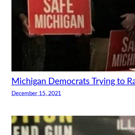
Michigan Democrats Trying to R
December 15, 2021