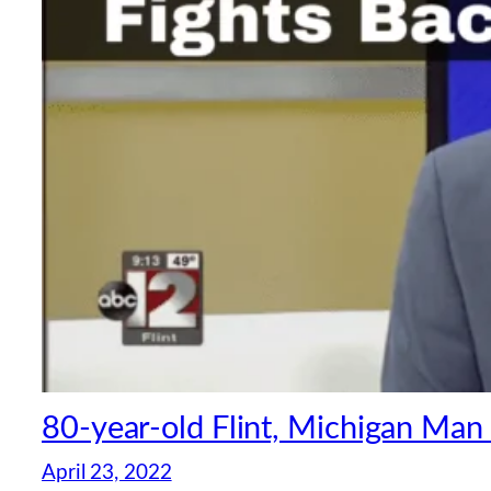
80-year-old Flint, Michigan Man
April 23, 2022