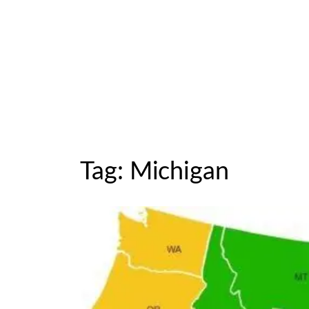
Tag:
Michigan