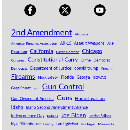
2nd Amendment
Alabama
AR-15
Assault Weapons
American Firearms Association
ATF
California
Chicago
Bipartisan
Castle Doctrine
Constitutional Carry
Congress
Crime
Democrat
Department of Justice
donald trump
Democrats
Firearm
Firearms
Florida
Georgia
Flock Safety
GGWAG
Gun Control
Greg Pruett
gun
Guns
Home Invasion
Gun Owners of America
Idaho
Idaho Second Amendment Alliance
Joe Biden
Independence Day
Indiana
Jordan Salinas
Kyle Rittenhouse
Lori Lightfoot
Michigan
Minnesota
Liberty