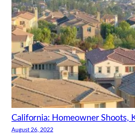
California: Homeowner Shoots, K
August 26, 2022