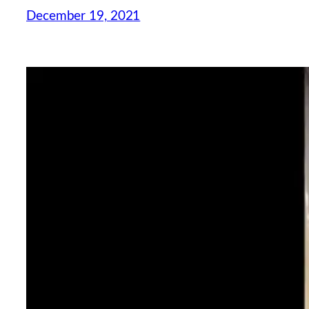
December 19, 2021