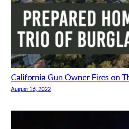
California Gun Owner Fires on T
August 16, 2022