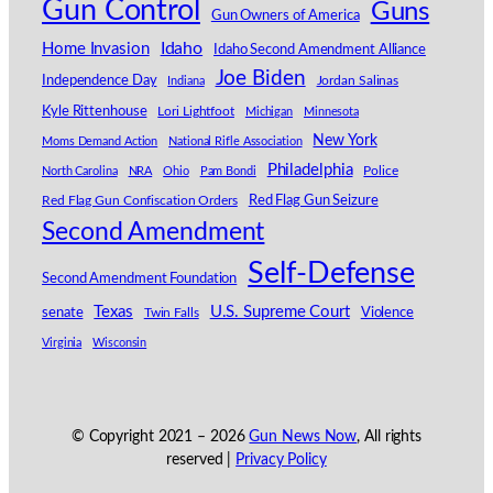
Gun Control
Guns
Gun Owners of America
Idaho
Home Invasion
Idaho Second Amendment Alliance
Joe Biden
Independence Day
Indiana
Jordan Salinas
Kyle Rittenhouse
Lori Lightfoot
Michigan
Minnesota
New York
Moms Demand Action
National Rifle Association
Philadelphia
North Carolina
NRA
Ohio
Pam Bondi
Police
Red Flag Gun Seizure
Red Flag Gun Confiscation Orders
Second Amendment
Self-Defense
Second Amendment Foundation
Texas
U.S. Supreme Court
senate
Violence
Twin Falls
Virginia
Wisconsin
© Copyright 2021 –
2026
Gun News Now
, All rights
reserved |
Privacy Policy