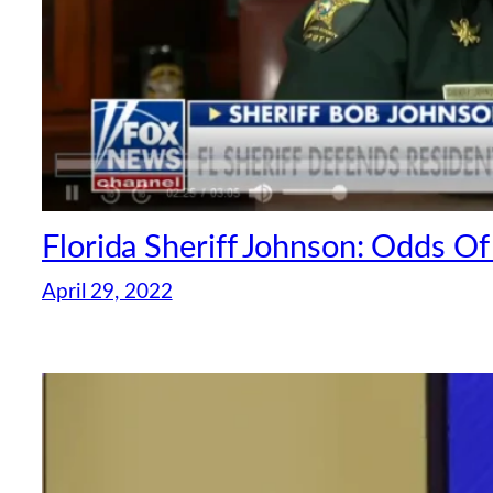
Florida Sheriff Johnson: Odds Of
April 29, 2022