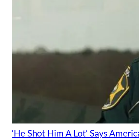
‘He Shot Him A Lot’ Says America