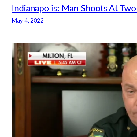
Indianapolis: Man Shoots At Tw
May 4, 2022