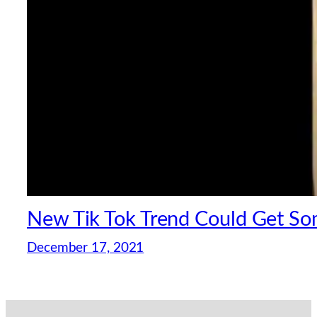
New Tik Tok Trend Could Get S
December 17, 2021