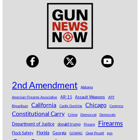
2nd Amendment
Alabama
AR-15
Assault Weapons
American Firearms Association
ATF
Chicago
California
Bipartisan
Castle Doctrine
Congress
Constitutional Carry
Crime
Democrat
Democrats
Firearms
Department of Justice
donald trump
Firearm
Florida
Georgia
Flock Safety
GGWAG
Greg Pruett
gun