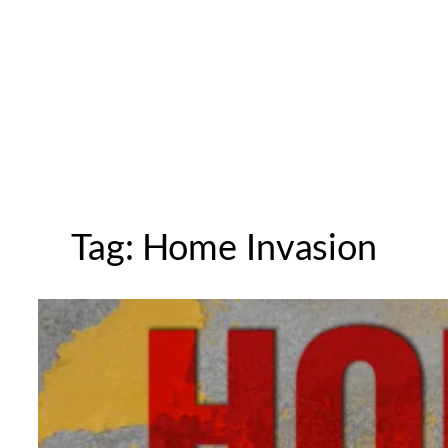
Tag:
Home Invasion