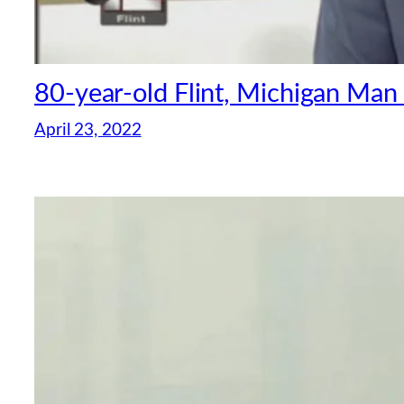
80-year-old Flint, Michigan Man
April 23, 2022