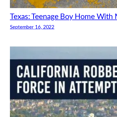
Texas: Teenage Boy Home With M
September 16, 2022