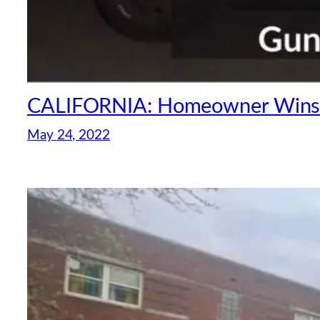
CALIFORNIA: Homeowner Wins 4
May 24, 2022