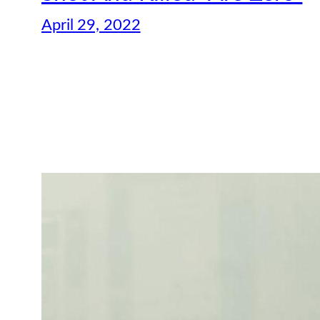
April 29, 2022