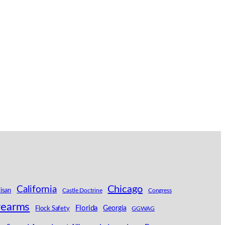
California
Chicago
tisan
Castle Doctrine
Congress
rearms
Florida
Georgia
Flock Safety
GGWAG