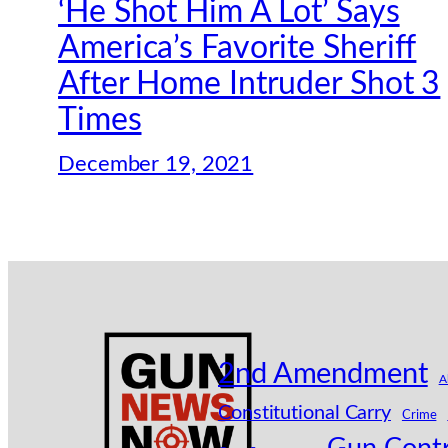
‘He Shot Him A Lot’ Says
America’s Favorite Sheriff
After Home Intruder Shot 3
Times
December 19, 2021
2nd Amendment
A
Constitutional Carry
Crime