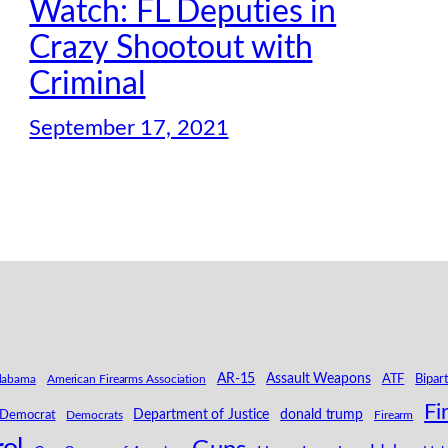
Watch: FL Deputies in
Crazy Shootout with
Criminal
September 17, 2021
AR-15
Assault Weapons
labama
American Firearms Association
ATF
Bipar
Fi
Department of Justice
donald trump
Democrat
Democrats
Firearm