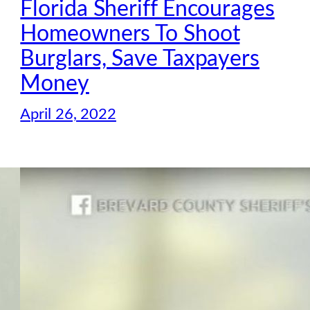
Florida Sheriff Encourages
Homeowners To Shoot
Burglars, Save Taxpayers
Money
April 26, 2022