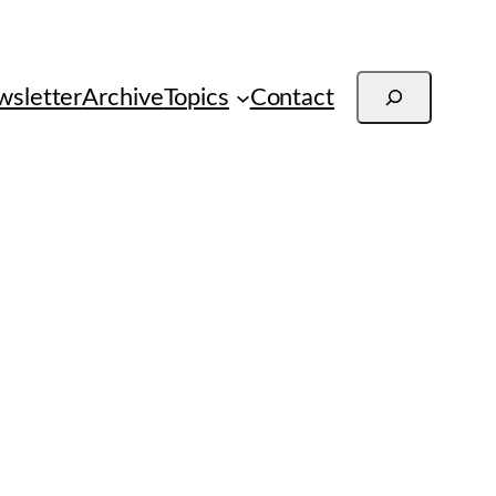
Search
sletter
Archive
Topics
Contact