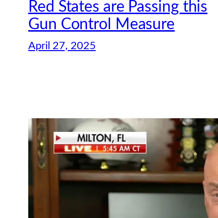
Red States are Passing this
Gun Control Measure
April 27, 2025