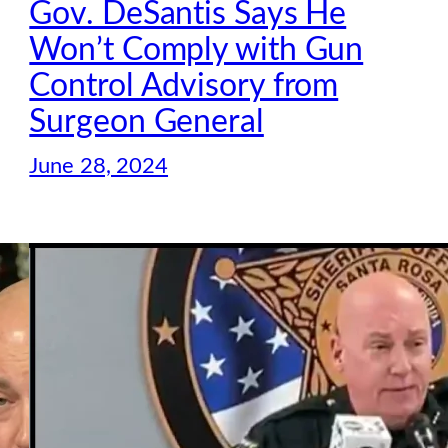
Gov. DeSantis Says He
Won’t Comply with Gun
Control Advisory from
Surgeon General
June 28, 2024