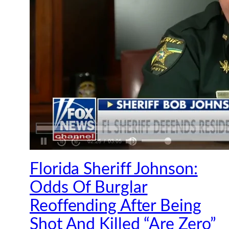
Florida Sheriff Johnson:
Odds Of Burglar
Reoffending After Being
Shot And Killed “Are Zero”