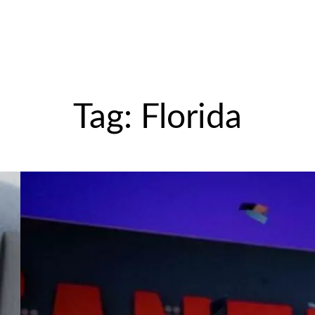
Tag:
Florida