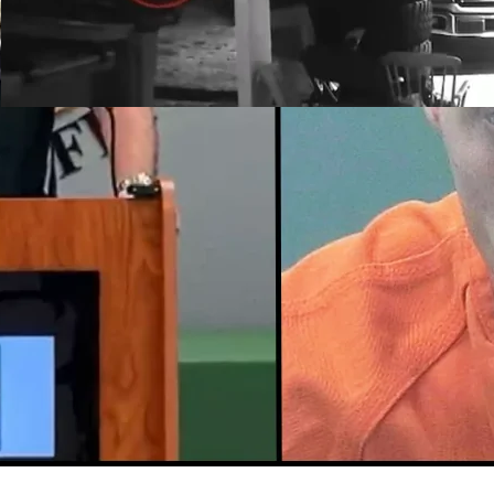
Southwest Florida Woman
Uses AR-15 to Protect
Home
March 17, 2022