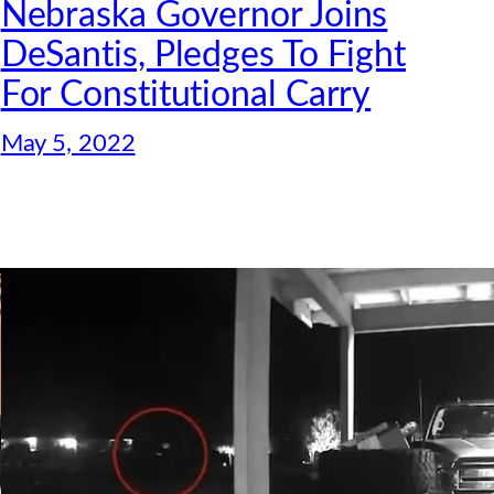
Nebraska Governor Joins
DeSantis, Pledges To Fight
For Constitutional Carry
May 5, 2022