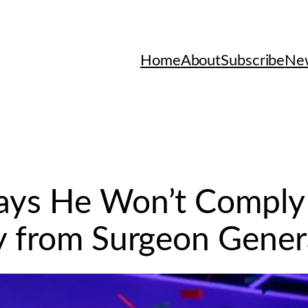
Home
About
Subscribe
New
Says He Won’t Comply
y from Surgeon Gener