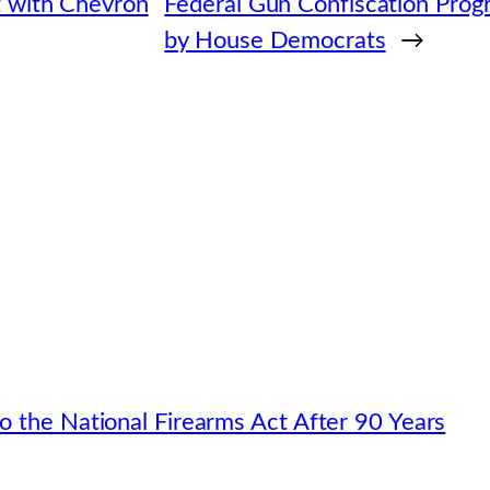
t with Chevron
Federal Gun Confiscation Pro
by House Democrats
→
o the National Firearms Act After 90 Years