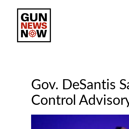
Skip
to
content
Gov. DeSantis 
Control Advisor