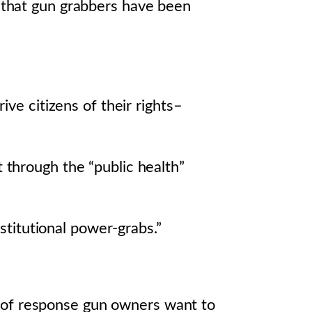
s that gun grabbers have been
ve citizens of their rights–
through the “public health”
stitutional power-grabs.”
 of response gun owners want to