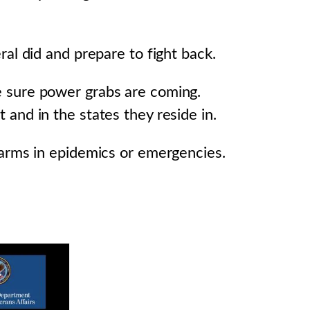
al did and prepare to fight back.
e sure power grabs are coming.
and in the states they reside in.
 arms in epidemics or emergencies.