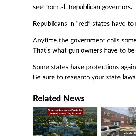
see from all Republican governors.
Republicans in “red” states have to
Anytime the government calls somet
That’s what gun owners have to be o
Some states have protections again
Be sure to research your state laws
Related News