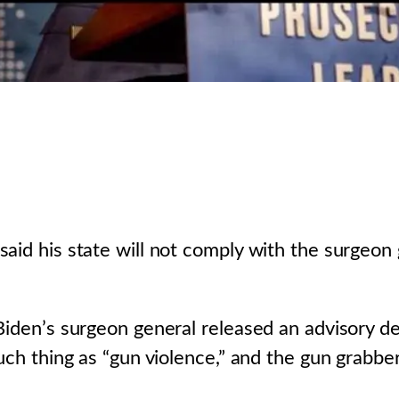
aid his state will not comply with the surgeon 
Biden’s surgeon general released an advisory de
such thing as “gun violence,” and the gun grabbe