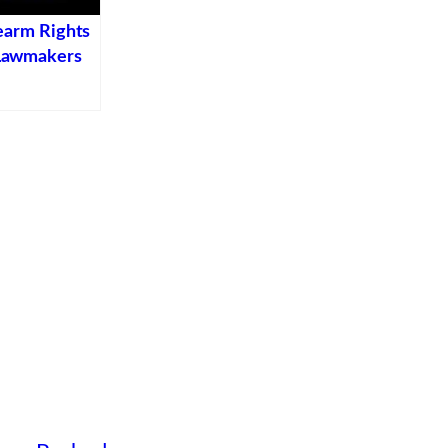
earm Rights
Lawmakers