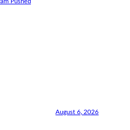
gram Pushed
August 6, 2026