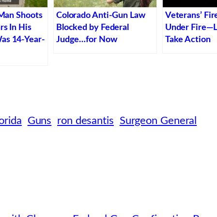
 Man Shoots
Colorado Anti-Gun Law
Veterans’ Fir
rs In His
Blocked by Federal
Under Fire—
as 14-Year-
Judge…for Now
Take Action
orida
Guns
ron desantis
Surgeon General