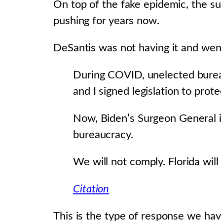
On top of the fake epidemic, the su
pushing for years now.
DeSantis was not having it and went
During COVID, unelected bureauc
and I signed legislation to pro
Now, Biden’s Surgeon General i
bureaucracy.
We will not comply. Florida wil
Citation
This is the type of response we ha