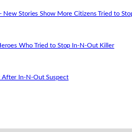
— New Stories Show More Citizens Tried to Sto
eroes Who Tried to Stop In-N-Out Killer
After In-N-Out Suspect