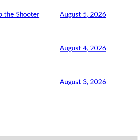
August 5, 2026
p the Shooter
August 4, 2026
August 3, 2026