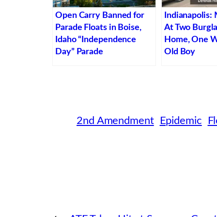
Open Carry Banned for
Indianapolis:
Parade Floats in Boise,
At Two Burgla
Idaho “Independence
Home, One W
Day” Parade
Old Boy
2nd Amendment
Epidemic
Fl