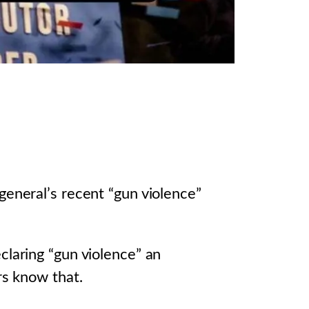
general’s recent “gun violence”
claring “gun violence” an
rs know that.