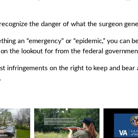
 recognize the danger of what the surgeon gener
hing an “emergency” or “epidemic,” you can b
n the lookout for from the federal government 
st infringements on the right to keep and bear
.