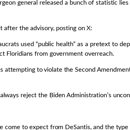
rgeon general released a bunch of statistic lie
 after the advisory, posting on X:
rats used “public health” as a pretext to depri
tect Floridians from government overreach.
s attempting to violate the Second Amendment 
l always reject the Biden Administration’s uncon
ve come to expect from DeSantis, and the type