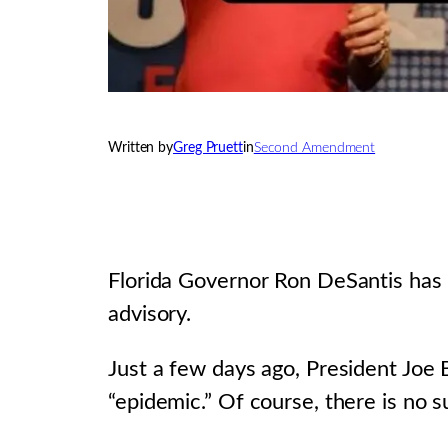
Written by
Greg Pruett
in
Second Amendment
Florida Governor Ron DeSantis has s
advisory.
Just a few days ago, President Joe 
“epidemic.” Of course, there is no 