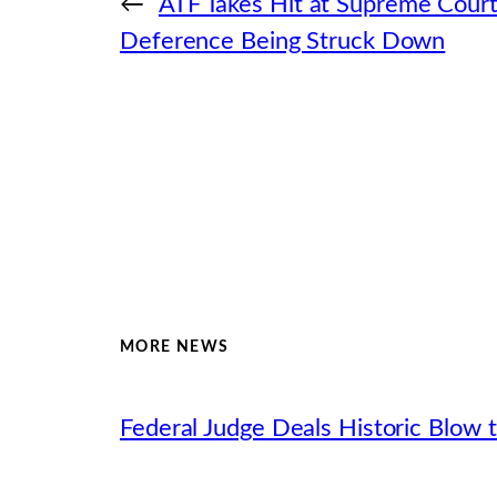
←
ATF Takes Hit at Supreme Cour
Deference Being Struck Down
MORE NEWS
Federal Judge Deals Historic Blow t