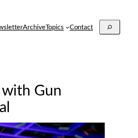
Search
sletter
Archive
Topics
Contact
 with Gun
al