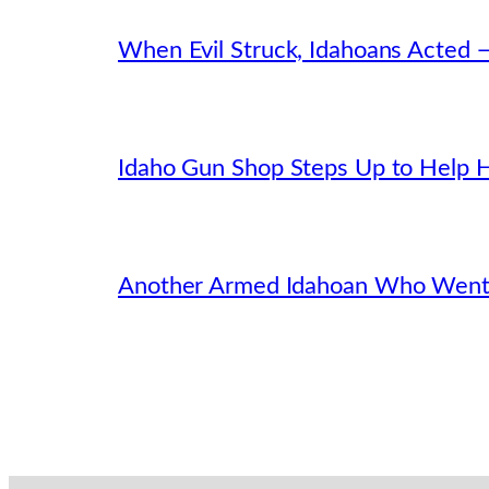
When Evil Struck, Idahoans Acted 
Idaho Gun Shop Steps Up to Help H
Another Armed Idahoan Who Went 