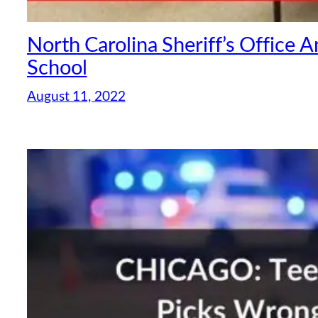
North Carolina Sheriff’s Office 
School
August 11, 2022