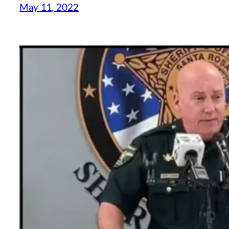
May 11, 2022