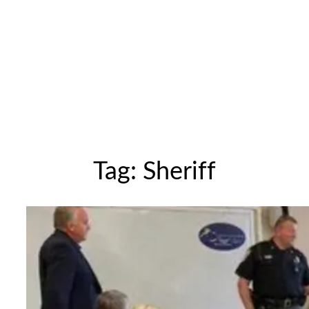
Tag:
Sheriff