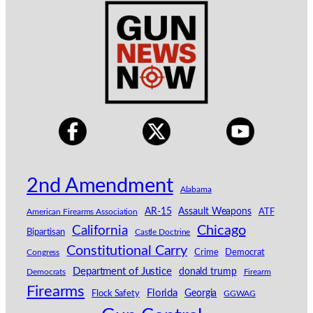
2nd Amendment
Alabama
AR-15
Assault Weapons
American Firearms Association
ATF
California
Chicago
Bipartisan
Castle Doctrine
Constitutional Carry
Congress
Crime
Democrat
Department of Justice
donald trump
Democrats
Firearm
Firearms
Florida
Georgia
Flock Safety
GGWAG