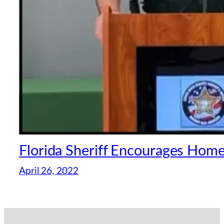
Florida Sheriff Encourages Hom
April 26, 2022