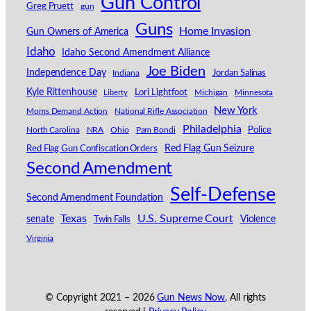
Gun Control
Greg Pruett
gun
Guns
Home Invasion
Gun Owners of America
Idaho
Idaho Second Amendment Alliance
Joe Biden
Independence Day
Indiana
Jordan Salinas
Kyle Rittenhouse
Lori Lightfoot
Michigan
Minnesota
Liberty
New York
Moms Demand Action
National Rifle Association
Philadelphia
North Carolina
NRA
Ohio
Pam Bondi
Police
Red Flag Gun Seizure
Red Flag Gun Confiscation Orders
Second Amendment
Self-Defense
Second Amendment Foundation
Texas
U.S. Supreme Court
senate
Violence
Twin Falls
Virginia
© Copyright 2021 –
2026
Gun News Now
, All rights