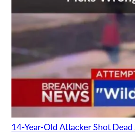
14-Year-Old Attacker Shot Dead A