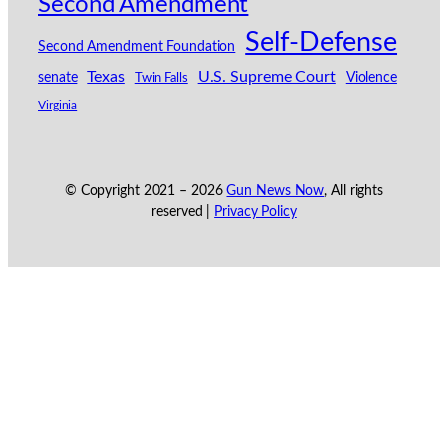
Second Amendment
Self-Defense
Second Amendment Foundation
Texas
U.S. Supreme Court
senate
Violence
Twin Falls
Virginia
© Copyright 2021 –
2026
Gun News Now
, All rights
reserved |
Privacy Policy