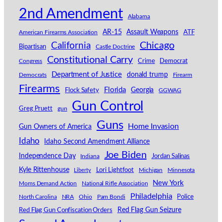
2nd Amendment
Alabama
AR-15
Assault Weapons
American Firearms Association
ATF
California
Chicago
Bipartisan
Castle Doctrine
Constitutional Carry
Congress
Crime
Democrat
Department of Justice
donald trump
Democrats
Firearm
Firearms
Florida
Georgia
Flock Safety
GGWAG
Gun Control
Greg Pruett
gun
Guns
Home Invasion
Gun Owners of America
Idaho
Idaho Second Amendment Alliance
Joe Biden
Independence Day
Indiana
Jordan Salinas
Kyle Rittenhouse
Lori Lightfoot
Michigan
Minnesota
Liberty
New York
Moms Demand Action
National Rifle Association
Philadelphia
North Carolina
NRA
Ohio
Pam Bondi
Police
Red Flag Gun Seizure
Red Flag Gun Confiscation Orders