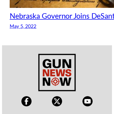
Nebraska Governor Joins DeSantis
May 5, 2022