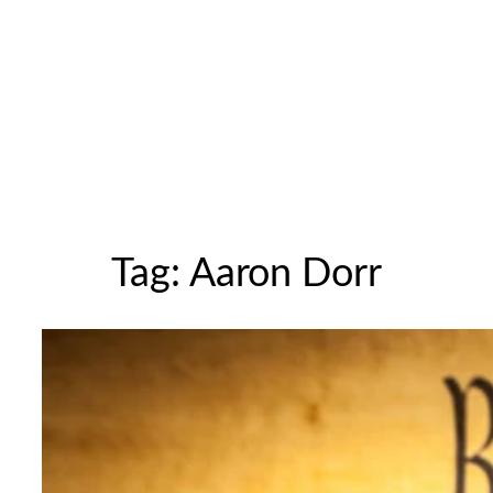
Tag:
Aaron Dorr