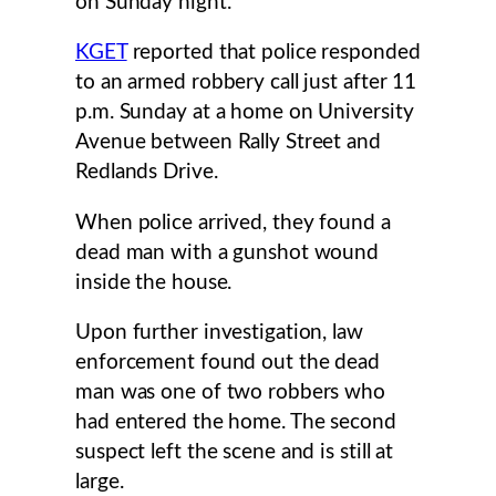
on Sunday night.
KGET
reported that police responded
to an armed robbery call just after 11
p.m. Sunday at a home on University
Avenue between Rally Street and
Redlands Drive.
When police arrived, they found a
dead man with a gunshot wound
inside the house.
Upon further investigation, law
enforcement found out the dead
man was one of two robbers who
had entered the home. The second
suspect left the scene and is still at
large.