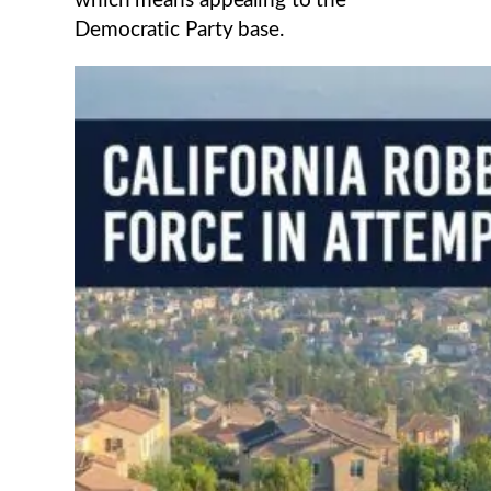
which means appealing to the
Democratic Party base.