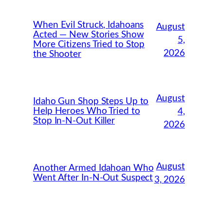
When Evil Struck, Idahoans
August
Acted — New Stories Show
5,
More Citizens Tried to Stop
2026
the Shooter
August
Idaho Gun Shop Steps Up to
Help Heroes Who Tried to
4,
Stop In-N-Out Killer
2026
August
Another Armed Idahoan Who
Went After In-N-Out Suspect
3, 2026