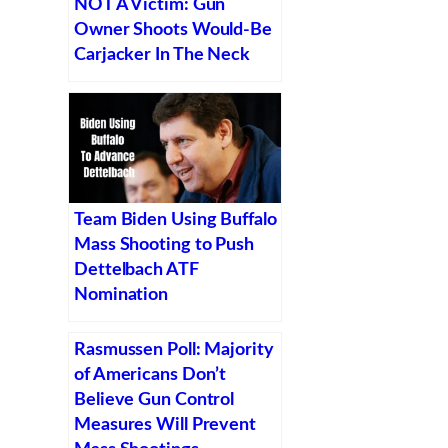
NOT A Victim: Gun
Owner Shoots Would-Be
Carjacker In The Neck
Team Biden Using Buffalo
Mass Shooting to Push
Dettelbach ATF
Nomination
Rasmussen Poll: Majority
of Americans Don’t
Believe Gun Control
Measures Will Prevent