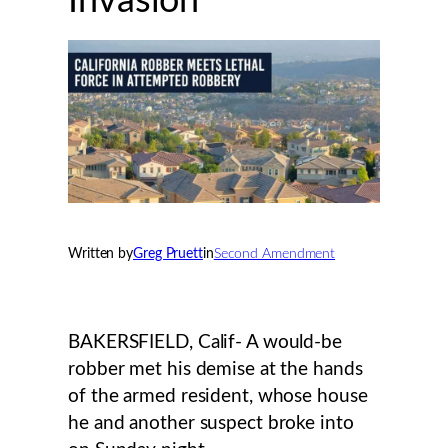
Invasion
Written by
Greg Pruett
in
Second Amendment
BAKERSFIELD, Calif- A would-be
robber met his demise at the hands
of the armed resident, whose house
he and another suspect broke into