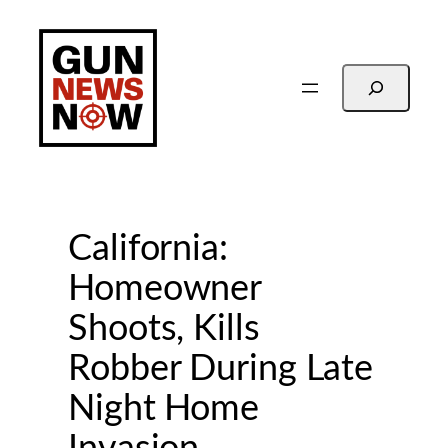
Skip
to
content
Search
California:
Homeowner
Shoots, Kills
Robber During Late
Night Home