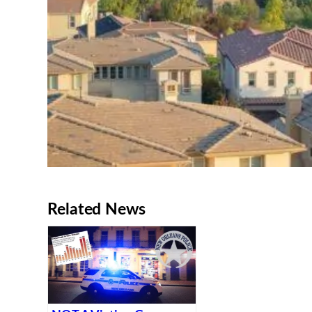
Related News