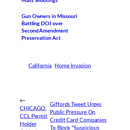
Mass Shootings
Gun Owners in Missouri
Battling DOJ over
Second Amendment
Preservation Act
California
Home Invasion
←
Giffords Tweet Urges
CHICAGO:
Public Pressure On
CCL Permit
Credit Card Companies
Holder
To Block “Suspicious