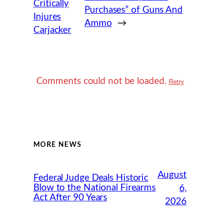
Critically
Purchases” of Guns And
Injures
Ammo
→
Carjacker
Comments could not be loaded.
Retry
MORE NEWS
August
Federal Judge Deals Historic
Blow to the National Firearms
6,
Act After 90 Years
2026