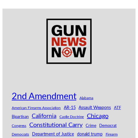
2nd Amendment
Alabama
AR-15
Assault Weapons
American Firearms Association
ATF
California
Chicago
Bipartisan
Castle Doctrine
Constitutional Carry
Congress
Crime
Democrat
Department of Justice
donald trump
Democrats
Firearm