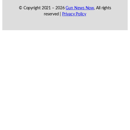
© Copyright 2021 –
2026
Gun News Now
, All rights
reserved |
Privacy Policy