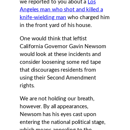
we reported to you about a
Los
Angeles man who shot and killed a
knife-wielding man
who charged him
in the front yard of his house.
One would think that leftist
California Governor Gavin Newsom
would look at these incidents and
consider loosening some red tape
that discourages residents from
using their Second Amendment
rights.
We are not holding our breath,
however. By all appearances,
Newsom has his eyes cast upon
entering the national political stage,