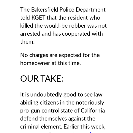
The Bakersfield Police Department
told KGET that the resident who
killed the would-be robber was not
arrested and has cooperated with
them.
No charges are expected for the
homeowner at this time.
OUR TAKE:
It is undoubtedly good to see law-
abiding citizens in the notoriously
pro-gun control state of California
defend themselves against the
criminal element. Earlier this week,