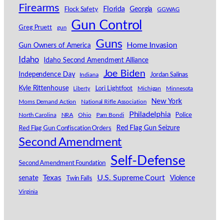
Firearms
Florida
Georgia
Flock Safety
GGWAG
Gun Control
Greg Pruett
gun
Guns
Home Invasion
Gun Owners of America
Idaho
Idaho Second Amendment Alliance
Joe Biden
Independence Day
Indiana
Jordan Salinas
Kyle Rittenhouse
Lori Lightfoot
Michigan
Minnesota
Liberty
New York
Moms Demand Action
National Rifle Association
Philadelphia
North Carolina
NRA
Ohio
Pam Bondi
Police
Red Flag Gun Seizure
Red Flag Gun Confiscation Orders
Second Amendment
Self-Defense
Second Amendment Foundation
Texas
U.S. Supreme Court
senate
Violence
Twin Falls
Virginia