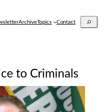
Search
sletter
Archive
Topics
Contact
ice to Criminals