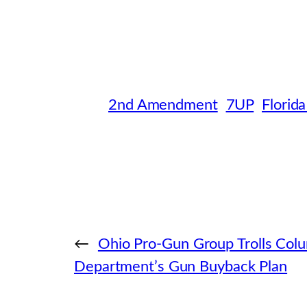
2nd Amendment
7UP
Florida
←
Ohio Pro-Gun Group Trolls Colu
Department’s Gun Buyback Plan