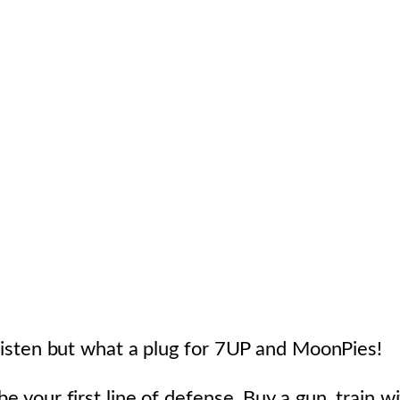
o listen but what a plug for 7UP and MoonPies!
e your first line of defense. Buy a gun, train wit