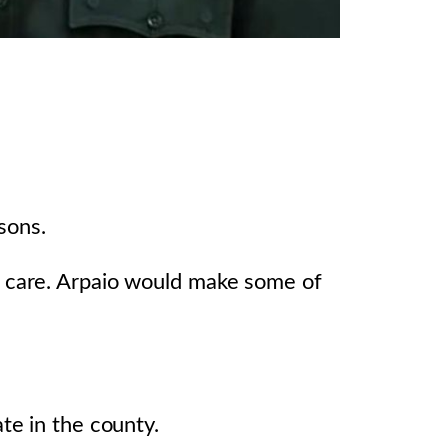
sons.
is care. Arpaio would make some of
te in the county.