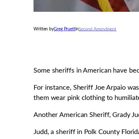
Written by
Greg Pruett
in
Second Amendment
Some sheriffs in American have bec
For instance, Sheriff Joe Arpaio w
them wear pink clothing to humiliat
Another American Sheriff, Grady Jud
Judd, a sheriff in Polk County Flori