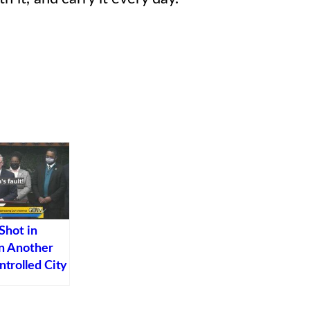
Shot in
in Another
trolled City