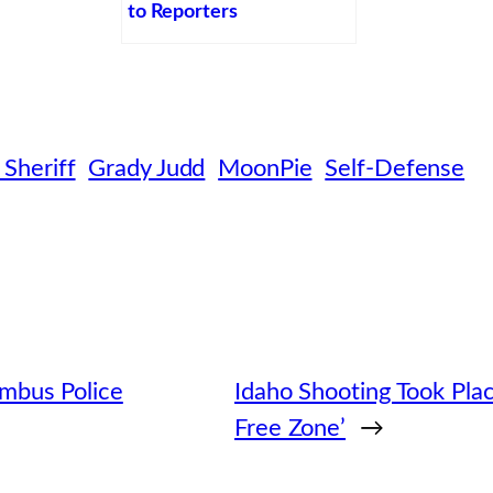
to Reporters
 Sheriff
Grady Judd
MoonPie
Self-Defense
mbus Police
Idaho Shooting Took Plac
Free Zone’
→