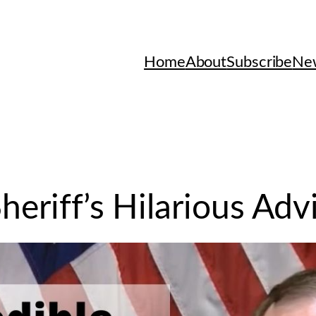
Home
About
Subscribe
New
heriff’s Hilarious Adv