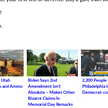
?
.
n Utah
Biden Says 2nd
2,200 People 
ns and Ammo
Amendment Isn’t
Philadelphia 
Absolute – Makes Other
Democrat-con
Bizarre Claims In
Memorial Day Remarks