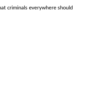
that criminals everywhere should