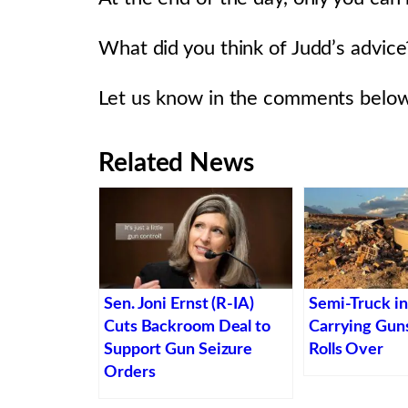
What did you think of Judd’s advice
Let us know in the comments below
Related News
Sen. Joni Ernst (R-IA)
Semi-Truck i
Cuts Backroom Deal to
Carrying Gu
Support Gun Seizure
Rolls Over
Orders