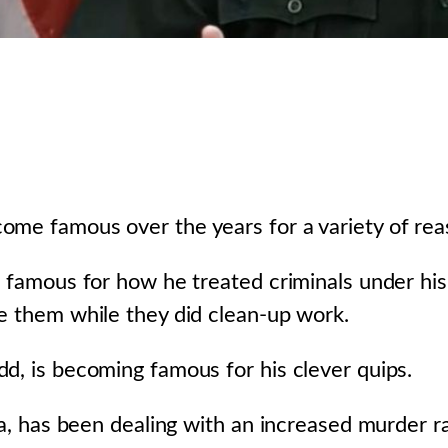
ome famous over the years for a variety of rea
as famous for how he treated criminals under h
e them while they did clean-up work.
d, is becoming famous for his clever quips.
da, has been dealing with an increased murder ra