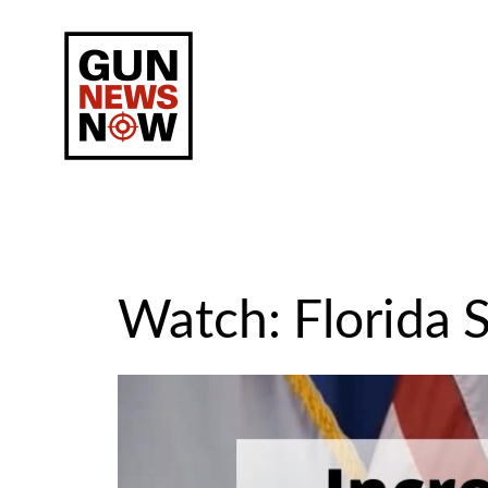
Skip
to
content
Watch: Florida S