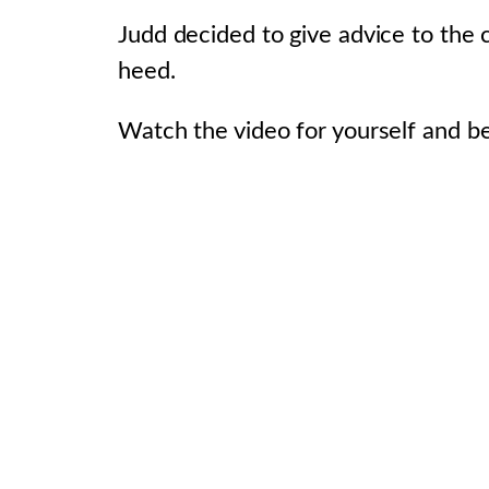
Judd decided to give advice to the
heed.
Watch the video for yourself and be