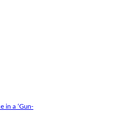
e in a ‘Gun-