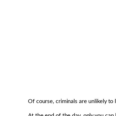
Of course, criminals are unlikely t
At the end of the day, only you can b