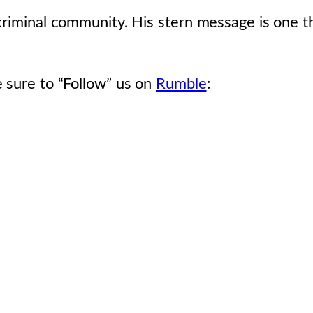
 criminal community. His stern message is one 
 sure to “Follow” us on
Rumble
: