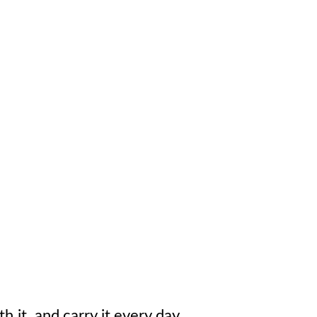
h it, and carry it every day.