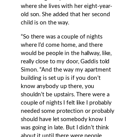
where she lives with her eight-year-
old son. She added that her second
child is on the way.
“So there was a couple of nights
where I’d come home, and there
would be people in the hallway, like,
really close to my door, Gaddis told
Simon. “And the way my apartment
building is set up is if you don’t
know anybody up there, you
shouldn’t be upstairs. There were a
couple of nights I felt like I probably
needed some protection or probably
should have let somebody know I
was going in late. But I didn’t think
about it until there were people