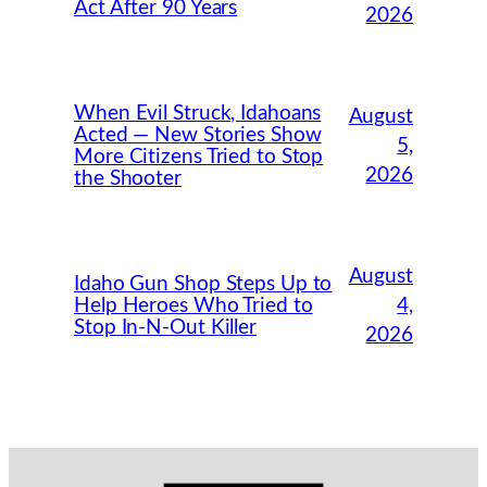
Act After 90 Years
2026
When Evil Struck, Idahoans
August
Acted — New Stories Show
5,
More Citizens Tried to Stop
2026
the Shooter
August
Idaho Gun Shop Steps Up to
Help Heroes Who Tried to
4,
Stop In-N-Out Killer
2026