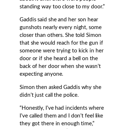
standing way too close to my door.”
Gaddis said she and her son hear
gunshots nearly every night, some
closer than others. She told Simon
that she would reach for the gun if
someone were trying to kick in her
door or if she heard a bell on the
back of her door when she wasn’t
expecting anyone.
Simon then asked Gaddis why she
didn’t just call the police.
“Honestly, I’ve had incidents where
I’ve called them and I don’t feel like
they got there in enough time,”