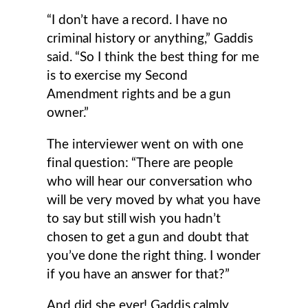
“I don’t have a record. I have no
criminal history or anything,” Gaddis
said. “So I think the best thing for me
is to exercise my Second
Amendment rights and be a gun
owner.”
The interviewer went on with one
final question: “There are people
who will hear our conversation who
will be very moved by what you have
to say but still wish you hadn’t
chosen to get a gun and doubt that
you’ve done the right thing. I wonder
if you have an answer for that?”
And did she ever! Gaddis calmly