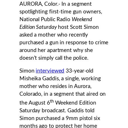
AURORA, Color.- In a segment
spotlighting first-time gun owners,
National Public Radio
Weekend
Edition Saturday
host Scott Simon
asked a mother who recently
purchased a gun in response to crime
around her apartment why she
doesn’t simply call the police.
Simon
interviewed
33-year-old
Misheika Gaddis, a single, working
mother who resides in Aurora,
Colorado, in a segment that aired on
th
the August 6
Weekend Edition
Saturday broadcast. Gaddis told
Simon purchased a 9mm pistol six
months ago to protect her home