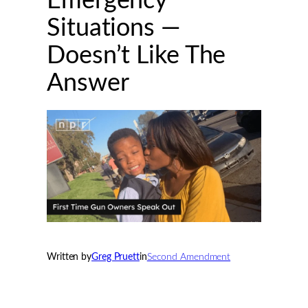
Emergency
Situations —
Doesn’t Like The
Answer
Written by
Greg Pruett
in
Second Amendment