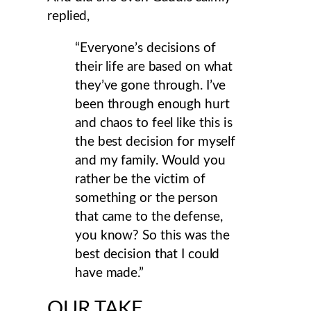
replied,
“Everyone’s decisions of
their life are based on what
they’ve gone through. I’ve
been through enough hurt
and chaos to feel like this is
the best decision for myself
and my family. Would you
rather be the victim of
something or the person
that came to the defense,
you know? So this was the
best decision that I could
have made.”
OUR TAKE