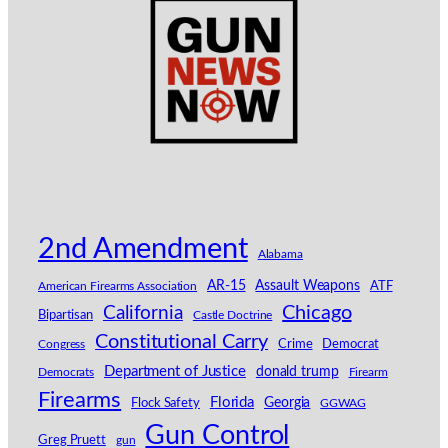
2nd Amendment
Alabama
AR-15
Assault Weapons
American Firearms Association
ATF
California
Chicago
Bipartisan
Castle Doctrine
Constitutional Carry
Congress
Crime
Democrat
Department of Justice
donald trump
Democrats
Firearm
Firearms
Florida
Georgia
Flock Safety
GGWAG
Gun Control
Greg Pruett
gun