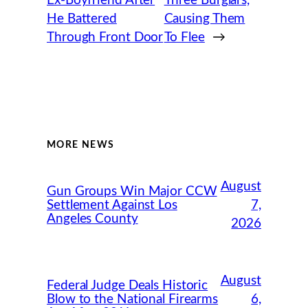
Ex-Boyfriend After
Three Burglars,
He Battered
Causing Them
Through Front Door
To Flee
→
MORE NEWS
August
Gun Groups Win Major CCW
Settlement Against Los
7,
Angeles County
2026
August
Federal Judge Deals Historic
Blow to the National Firearms
6,