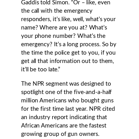
Gaddis told Simon. “Or – like, even
the call with the emergency
responders, it’s like, well, what’s your
name? Where are you at? What’s
your phone number? What’s the
emergency? It’s a long process. So by
the time the police get to you, if you
get all that information out to them,
it’ll be too late.”
The NPR segment was designed to
spotlight one of the five-and-a-half
million Americans who bought guns
for the first time last year. NPR cited
an industry report indicating that
African Americans are the fastest
growing group of gun owners.