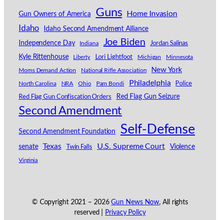
Guns
Home Invasion
Gun Owners of America
Idaho
Idaho Second Amendment Alliance
Joe Biden
Independence Day
Indiana
Jordan Salinas
Kyle Rittenhouse
Lori Lightfoot
Michigan
Minnesota
Liberty
New York
Moms Demand Action
National Rifle Association
Philadelphia
North Carolina
NRA
Ohio
Pam Bondi
Police
Red Flag Gun Seizure
Red Flag Gun Confiscation Orders
Second Amendment
Self-Defense
Second Amendment Foundation
Texas
U.S. Supreme Court
senate
Violence
Twin Falls
Virginia
© Copyright 2021 –
2026
Gun News Now
, All rights
reserved |
Privacy Policy