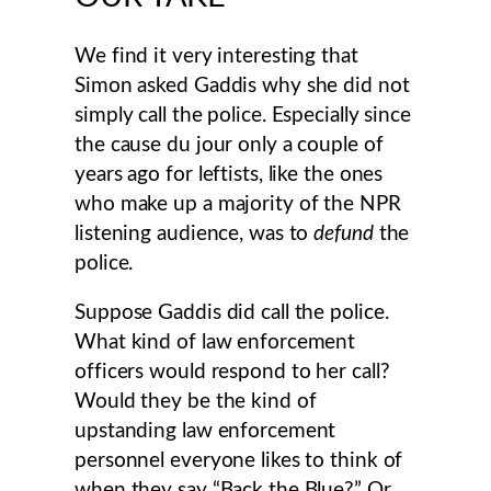
We find it very interesting that
Simon asked Gaddis why she did not
simply call the police. Especially since
the cause du jour only a couple of
years ago for leftists, like the ones
who make up a majority of the NPR
listening audience, was to
defund
the
police.
Suppose Gaddis did call the police.
What kind of law enforcement
officers would respond to her call?
Would they be the kind of
upstanding law enforcement
personnel everyone likes to think of
when they say “Back the Blue?” Or