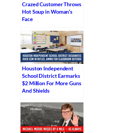
Crazed Customer Throws
Hot Soup in Woman’s
Face
Houston Independent
School District Earmarks
$2 Million For More Guns
And Shields