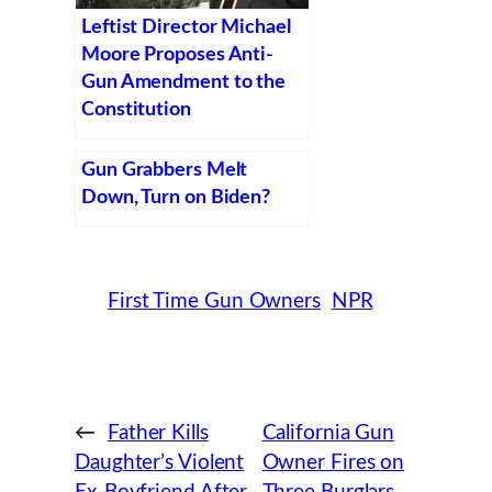
Leftist Director Michael
Moore Proposes Anti-
Gun Amendment to the
Constitution
Gun Grabbers Melt
Down, Turn on Biden?
First Time Gun Owners
NPR
←
Father Kills
California Gun
Daughter’s Violent
Owner Fires on