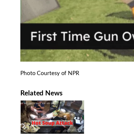
Photo Courtesy of NPR
Related News