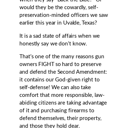
would they be the cowardly, self-
preservation-minded officers we saw
earlier this year in Uvalde, Texas?
It is a sad state of affairs when we
honestly say we don’t know.
That’s one of the many reasons gun
owners FIGHT so hard to preserve
and defend the Second Amendment:
it contains our God-given right to
self-defense! We can also take
comfort that more responsible, law-
abiding citizens are taking advantage
of it and purchasing firearms to
defend themselves, their property,
and those they hold dear.