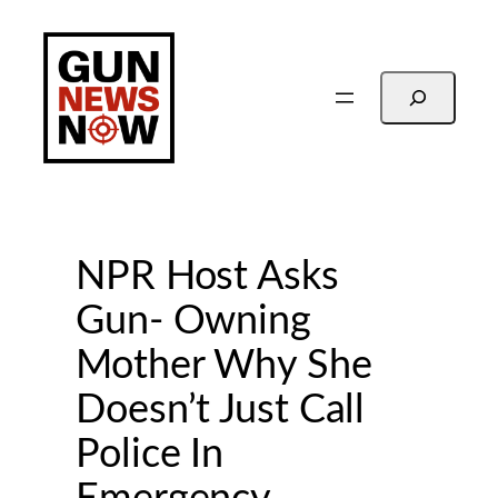
Skip
to
content
Search
NPR Host Asks
Gun- Owning
Mother Why She
Doesn’t Just Call
Police In