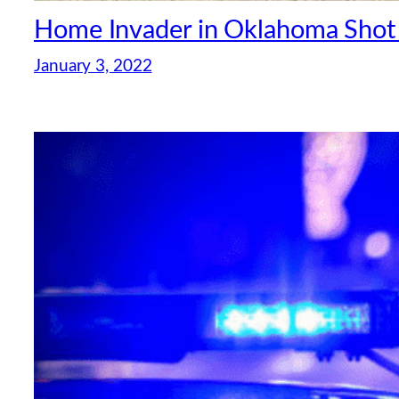
Home Invader in Oklahoma Shot
January 3, 2022