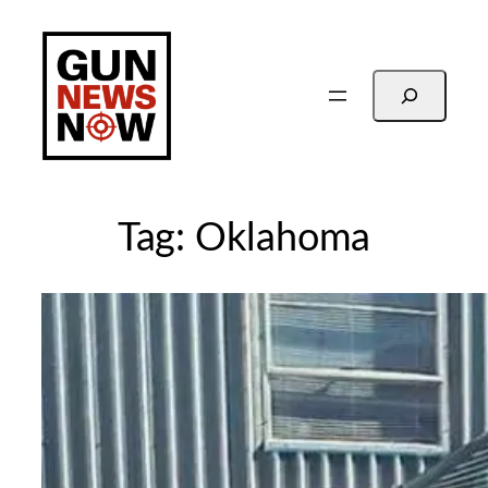
Skip
to
content
Search
Tag:
Oklahoma