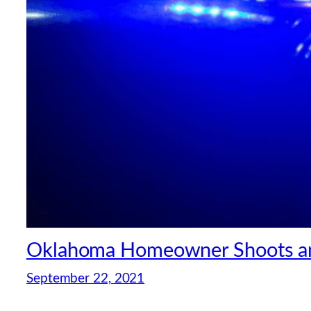
Oklahoma Homeowner Shoots and 
September 22, 2021