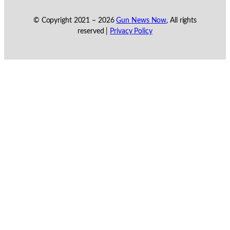
© Copyright 2021 –
2026
Gun News Now
, All rights
reserved |
Privacy Policy