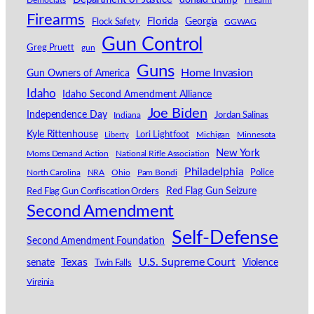
donald trump
Democrats
Firearm
Firearms
Florida
Georgia
Flock Safety
GGWAG
Gun Control
Greg Pruett
gun
Guns
Home Invasion
Gun Owners of America
Idaho
Idaho Second Amendment Alliance
Joe Biden
Independence Day
Indiana
Jordan Salinas
Kyle Rittenhouse
Lori Lightfoot
Michigan
Minnesota
Liberty
New York
Moms Demand Action
National Rifle Association
Philadelphia
North Carolina
NRA
Ohio
Pam Bondi
Police
Red Flag Gun Seizure
Red Flag Gun Confiscation Orders
Second Amendment
Self-Defense
Second Amendment Foundation
Texas
U.S. Supreme Court
senate
Violence
Twin Falls
Virginia