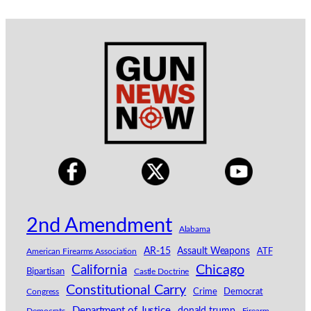
2nd Amendment
Alabama
AR-15
Assault Weapons
American Firearms Association
ATF
California
Chicago
Bipartisan
Castle Doctrine
Constitutional Carry
Congress
Crime
Democrat
Department of Justice