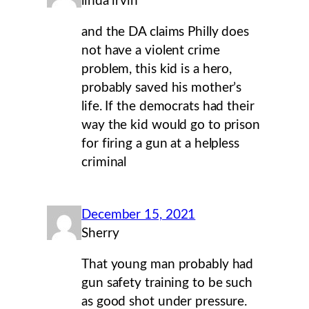
linda irvin
and the DA claims Philly does
not have a violent crime
problem, this kid is a hero,
probably saved his mother’s
life. If the democrats had their
way the kid would go to prison
for firing a gun at a helpless
criminal
December 15, 2021
Sherry
That young man probably had
gun safety training to be such
as good shot under pressure.