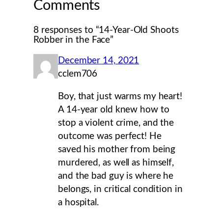
Comments
8 responses to “14-Year-Old Shoots
Robber in the Face”
December 14, 2021
cclem706
Boy, that just warms my heart!
A 14-year old knew how to
stop a violent crime, and the
outcome was perfect! He
saved his mother from being
murdered, as well as himself,
and the bad guy is where he
belongs, in critical condition in
a hospital.