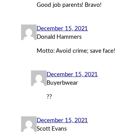
Good job parents! Bravo!
December 15, 2021
Donald Hammers
Motto: Avoid crime; save face!
December 15, 2021
Buyerbwear
??
December 15, 2021
Scott Evans