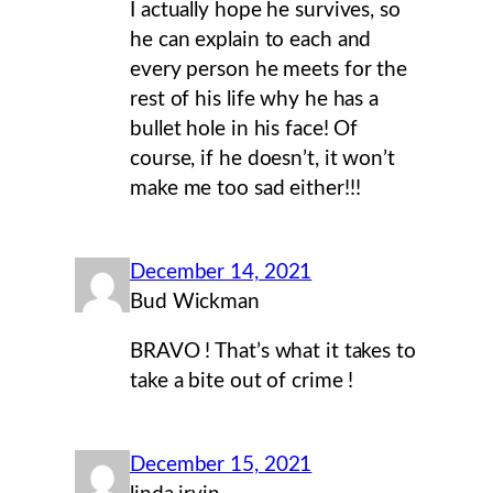
I actually hope he survives, so
he can explain to each and
every person he meets for the
rest of his life why he has a
bullet hole in his face! Of
course, if he doesn’t, it won’t
make me too sad either!!!
December 14, 2021
Bud Wickman
BRAVO ! That’s what it takes to
take a bite out of crime !
December 15, 2021