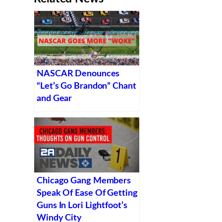
NASCAR Denounces
“Let’s Go Brandon” Chant
and Gear
Chicago Gang Members
Speak Of Ease Of Getting
Guns In Lori Lightfoot’s
Windy City