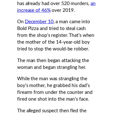
has already had over 520 murders,
an
increase of 46%
over 2019.
On
December 10
, a man came into
Bold Pizza and tried to steal cash
from the shop’s register. That’s when
the mother of the 14-year-old boy
tried to stop the would-be robber.
The man then began attacking the
woman and began strangling her.
While the man was strangling the
boy’s mother, he grabbed his dad’s
firearm from under the counter and
fired one shot into the man’s face.
The alleged suspect then fled the