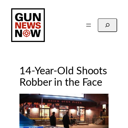
Skip
to
content
Search
14-Year-Old Shoots
Robber in the Face