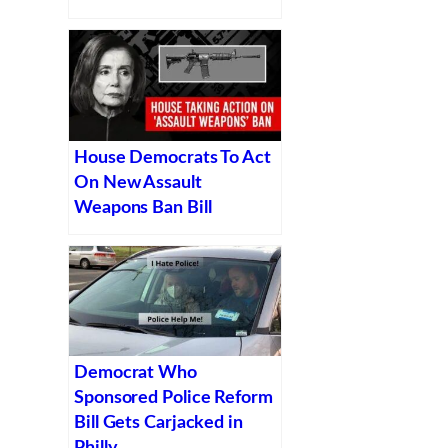
House Democrats To Act
On New Assault
Weapons Ban Bill
Democrat Who
Sponsored Police Reform
Bill Gets Carjacked in