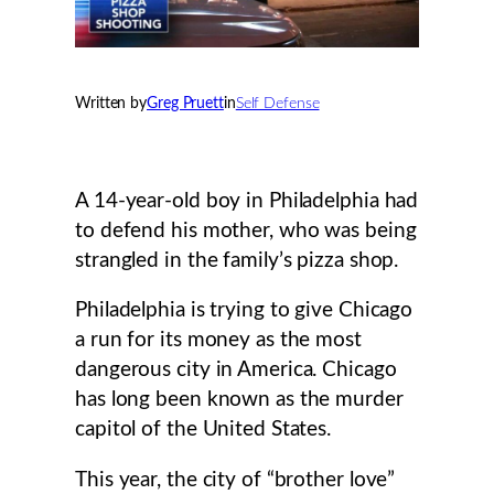
Written by
Greg Pruett
in
Self Defense
A 14-year-old boy in Philadelphia had
to defend his mother, who was being
strangled in the family’s pizza shop.
Philadelphia is trying to give Chicago
a run for its money as the most
dangerous city in America. Chicago
has long been known as the murder
capitol of the United States.
This year, the city of “brother love”