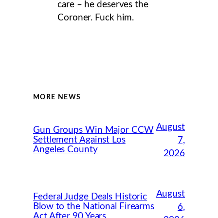
care – he deserves the
Coroner. Fuck him.
MORE NEWS
August
Gun Groups Win Major CCW
Settlement Against Los
7,
Angeles County
2026
August
Federal Judge Deals Historic
Blow to the National Firearms
6,
Act After 90 Years