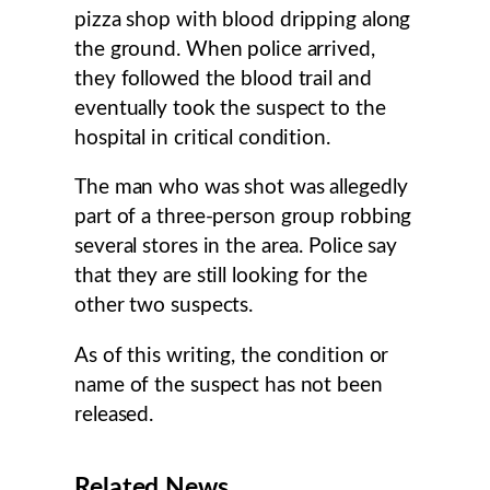
pizza shop with blood dripping along
the ground. When police arrived,
they followed the blood trail and
eventually took the suspect to the
hospital in critical condition.
The man who was shot was allegedly
part of a three-person group robbing
several stores in the area. Police say
that they are still looking for the
other two suspects.
As of this writing, the condition or
name of the suspect has not been
released.
Related News