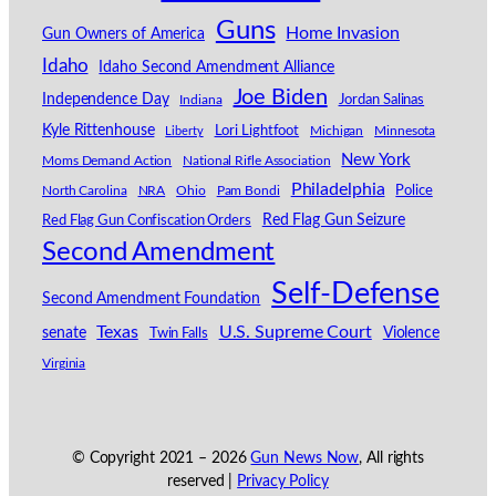
Guns
Home Invasion
Gun Owners of America
Idaho
Idaho Second Amendment Alliance
Joe Biden
Independence Day
Indiana
Jordan Salinas
Kyle Rittenhouse
Lori Lightfoot
Michigan
Minnesota
Liberty
New York
Moms Demand Action
National Rifle Association
Philadelphia
North Carolina
NRA
Ohio
Pam Bondi
Police
Red Flag Gun Seizure
Red Flag Gun Confiscation Orders
Second Amendment
Self-Defense
Second Amendment Foundation
Texas
U.S. Supreme Court
senate
Violence
Twin Falls
Virginia
© Copyright 2021 –
2026
Gun News Now
, All rights
reserved |
Privacy Policy