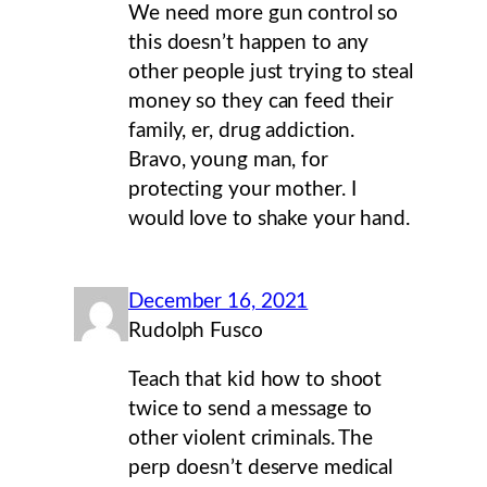
We need more gun control so
this doesn’t happen to any
other people just trying to steal
money so they can feed their
family, er, drug addiction.
Bravo, young man, for
protecting your mother. I
would love to shake your hand.
December 16, 2021
Rudolph Fusco
Teach that kid how to shoot
twice to send a message to
other violent criminals. The
perp doesn’t deserve medical