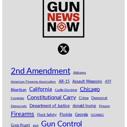
2nd Amendment
Alabama
AR-15
Assault Weapons
American Firearms Association
ATF
California
Chicago
Bipartisan
Castle Doctrine
Constitutional Carry
Congress
Crime
Democrat
Department of Justice
donald trump
Democrats
Firearm
Firearms
Florida
Georgia
Flock Safety
GGWAG
Gun Control
Greg Pruett
gun