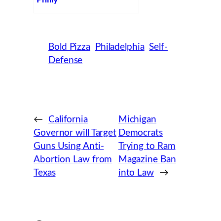
Philly
Bold Pizza
Philadelphia
Self-
Defense
←
California
Michigan
Governor will Target
Democrats
Guns Using Anti-
Trying to Ram
Abortion Law from
Magazine Ban
Texas
into Law
→