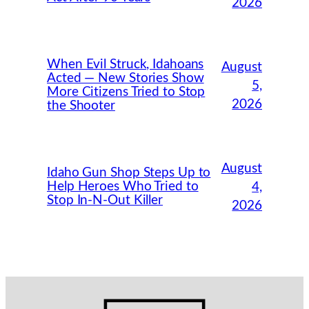
2026
When Evil Struck, Idahoans
August
Acted — New Stories Show
5,
More Citizens Tried to Stop
2026
the Shooter
August
Idaho Gun Shop Steps Up to
Help Heroes Who Tried to
4,
Stop In-N-Out Killer
2026