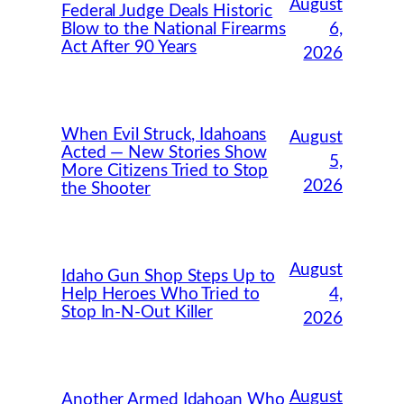
August
Federal Judge Deals Historic
Blow to the National Firearms
6,
Act After 90 Years
2026
When Evil Struck, Idahoans
August
Acted — New Stories Show
5,
More Citizens Tried to Stop
2026
the Shooter
August
Idaho Gun Shop Steps Up to
Help Heroes Who Tried to
4,
Stop In-N-Out Killer
2026
August
Another Armed Idahoan Who