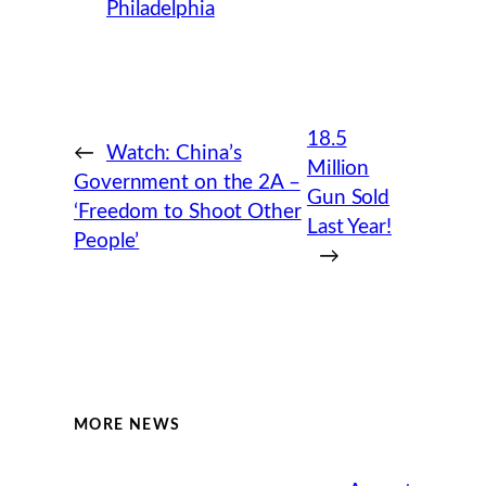
Philadelphia
18.5
←
Watch: China’s
Million
Government on the 2A –
Gun Sold
‘Freedom to Shoot Other
Last Year!
People’
→
MORE NEWS