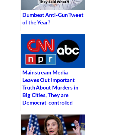
Dumbest Anti-Gun Tweet
of the Year?
Mainstream Media
Leaves Out Important
Truth About Murders in
Big Cities, They are
Democrat-controlled