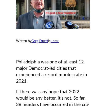
Written by
Greg Pruett
in
Crime
Philadelphia was one of at least 12
major Democrat-led cities that
experienced a record murder rate in
2021.
If there was any hope that 2022
would be any better, it’s not. So far,
38 murders have occurred in the city