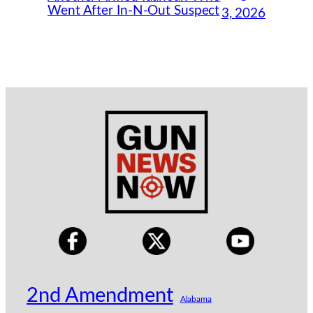
Went After In-N-Out Suspect
3, 2026
2nd Amendment
Alabama