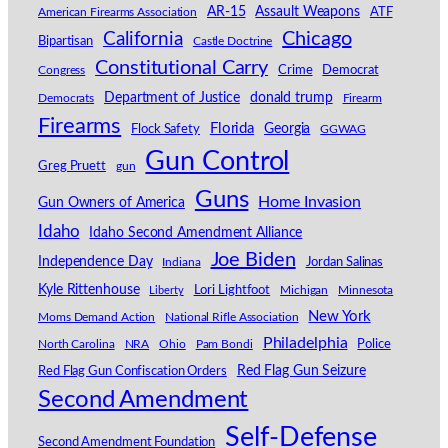
AR-15
Assault Weapons
American Firearms Association
ATF
California
Chicago
Bipartisan
Castle Doctrine
Constitutional Carry
Congress
Crime
Democrat
Department of Justice
donald trump
Democrats
Firearm
Firearms
Florida
Georgia
Flock Safety
GGWAG
Gun Control
Greg Pruett
gun
Guns
Home Invasion
Gun Owners of America
Idaho
Idaho Second Amendment Alliance
Joe Biden
Independence Day
Indiana
Jordan Salinas
Kyle Rittenhouse
Lori Lightfoot
Michigan
Minnesota
Liberty
New York
Moms Demand Action
National Rifle Association
Philadelphia
North Carolina
NRA
Ohio
Pam Bondi
Police
Red Flag Gun Seizure
Red Flag Gun Confiscation Orders
Second Amendment
Self-Defense
Second Amendment Foundation