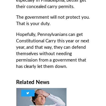
especially in Philadelphia, better get
their concealed carry permits.
The government will not protect you.
That is your duty.
Hopefully, Pennsylvanians can get
Constitutional Carry this year or next
year, and that way, they can defend
themselves without needing
permission from a government that
has clearly let them down.
Related News