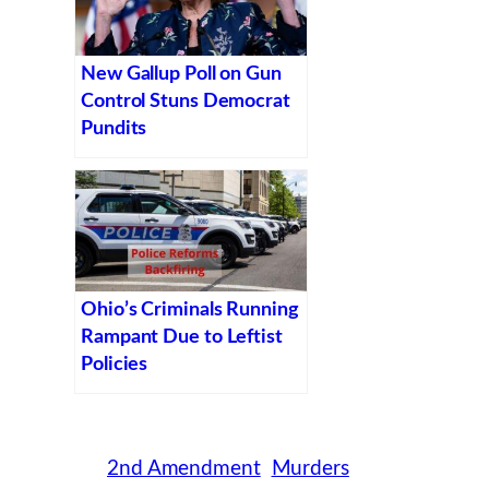
New Gallup Poll on Gun
Control Stuns Democrat
Pundits
Ohio’s Criminals Running
Rampant Due to Leftist
Policies
2nd Amendment
Murders