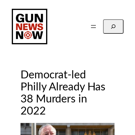
Skip
to
content
Search
Democrat-led
Philly Already Has
38 Murders in
2022