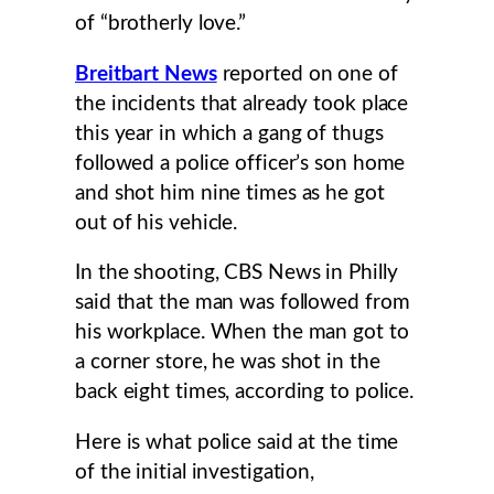
of “brotherly love.”
Breitbart News
reported on one of
the incidents that already took place
this year in which a gang of thugs
followed a police officer’s son home
and shot him nine times as he got
out of his vehicle.
In the shooting, CBS News in Philly
said that the man was followed from
his workplace. When the man got to
a corner store, he was shot in the
back eight times, according to police.
Here is what police said at the time
of the initial investigation,