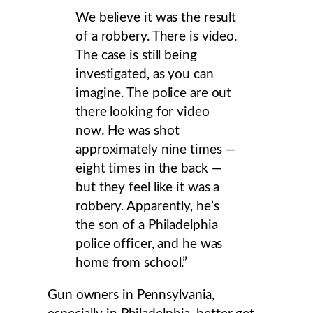
We believe it was the result
of a robbery. There is video.
The case is still being
investigated, as you can
imagine. The police are out
there looking for video
now. He was shot
approximately nine times —
eight times in the back —
but they feel like it was a
robbery. Apparently, he’s
the son of a Philadelphia
police officer, and he was
home from school.”
Gun owners in Pennsylvania,