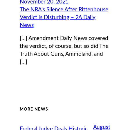
November 20, 2021
The NRA’s Silence After Rittenhouse
Verdict is Disturbing – 2A Daily
News
[…] Amendment Daily News covered
the verdict, of course, but so did The
Truth About Guns, Ammoland, and
[…]
MORE NEWS
August
Federal Judge Deals Historic