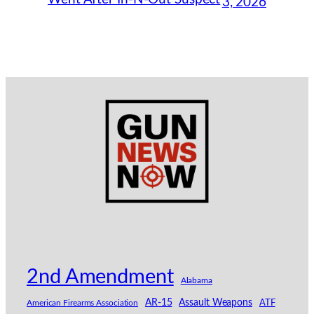
3, 2026
2nd Amendment
Alabama
AR-15
Assault Weapons
American Firearms Association
ATF