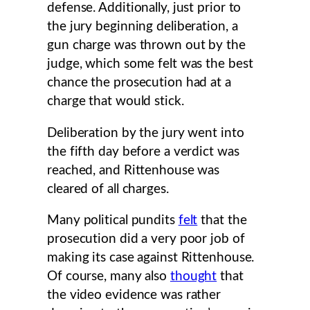
defense. Additionally, just prior to
the jury beginning deliberation, a
gun charge was thrown out by the
judge, which some felt was the best
chance the prosecution had at a
charge that would stick.
Deliberation by the jury went into
the fifth day before a verdict was
reached, and Rittenhouse was
cleared of all charges.
Many political pundits
felt
that the
prosecution did a very poor job of
making its case against Rittenhouse.
Of course, many also
thought
that
the video evidence was rather