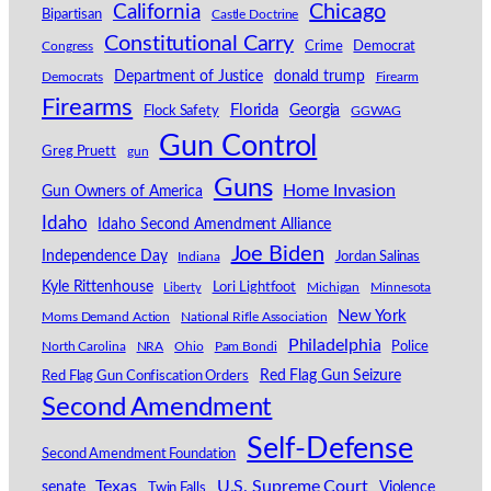
California
Chicago
Bipartisan
Castle Doctrine
Constitutional Carry
Congress
Crime
Democrat
Department of Justice
donald trump
Democrats
Firearm
Firearms
Florida
Georgia
Flock Safety
GGWAG
Gun Control
Greg Pruett
gun
Guns
Home Invasion
Gun Owners of America
Idaho
Idaho Second Amendment Alliance
Joe Biden
Independence Day
Indiana
Jordan Salinas
Kyle Rittenhouse
Lori Lightfoot
Michigan
Minnesota
Liberty
New York
Moms Demand Action
National Rifle Association
Philadelphia
North Carolina
NRA
Ohio
Pam Bondi
Police
Red Flag Gun Seizure
Red Flag Gun Confiscation Orders
Second Amendment
Self-Defense
Second Amendment Foundation
Texas
U.S. Supreme Court
senate
Violence
Twin Falls