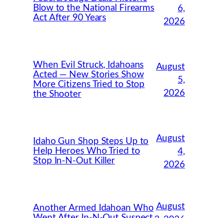
Blow to the National Firearms
6,
Act After 90 Years
2026
When Evil Struck, Idahoans
August
Acted — New Stories Show
5,
More Citizens Tried to Stop
2026
the Shooter
August
Idaho Gun Shop Steps Up to
Help Heroes Who Tried to
4,
Stop In-N-Out Killer
2026
August
Another Armed Idahoan Who
Went After In-N-Out Suspect