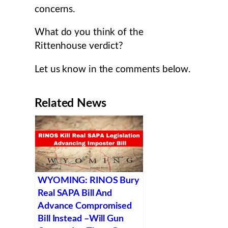
concerns.
What do you think of the
Rittenhouse verdict?
Let us know in the comments below.
Related News
WYOMING: RINOS Bury
Real SAPA Bill And
Advance Compromised
Bill Instead –Will Gun