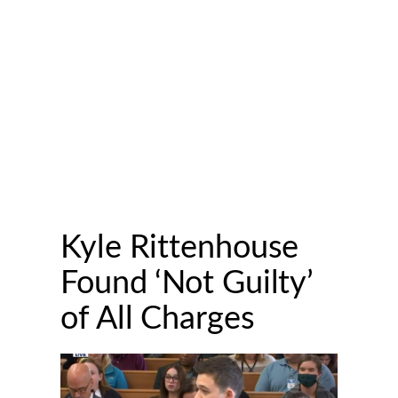
Kyle Rittenhouse
Found ‘Not Guilty’
of All Charges