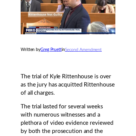
Written by
Greg Pruett
in
Second Amendment
The trial of Kyle Rittenhouse is over
as the jury has acquitted Rittenhouse
of all charges.
The trial lasted for several weeks
with numerous witnesses and a
plethora of video evidence reviewed
by both the prosecution and the