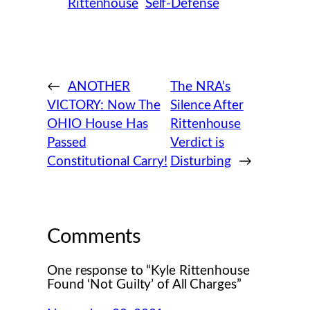
Rittenhouse
Self-Defense
←
ANOTHER
The NRA’s
VICTORY: Now The
Silence After
OHIO House Has
Rittenhouse
Passed
Verdict is
Constitutional Carry!
Disturbing
→
Comments
One response to “Kyle Rittenhouse
Found ‘Not Guilty’ of All Charges”