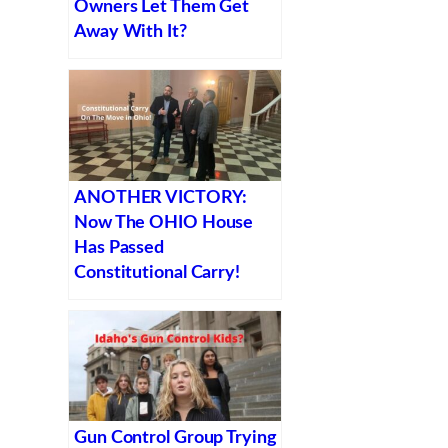
Owners Let Them Get
Away With It?
ANOTHER VICTORY:
Now The OHIO House
Has Passed
Constitutional Carry!
Gun Control Group Trying