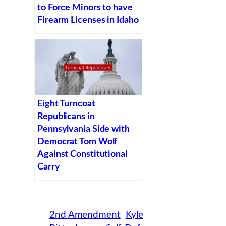
to Force Minors to have
Firearm Licenses in Idaho
Eight Turncoat
Republicans in
Pennsylvania Side with
Democrat Tom Wolf
Against Constitutional
Carry
2nd Amendment
Kyle