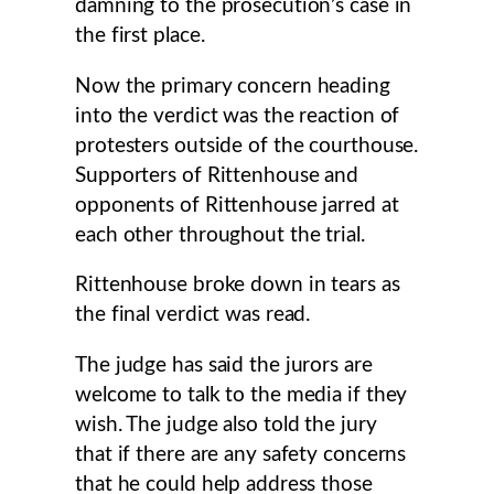
damning to the prosecution’s case in
the first place.
Now the primary concern heading
into the verdict was the reaction of
protesters outside of the courthouse.
Supporters of Rittenhouse and
opponents of Rittenhouse jarred at
each other throughout the trial.
Rittenhouse broke down in tears as
the final verdict was read.
The judge has said the jurors are
welcome to talk to the media if they
wish. The judge also told the jury
that if there are any safety concerns
that he could help address those