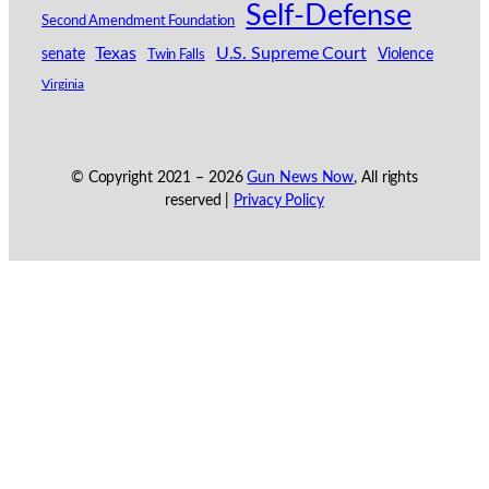
Self-Defense
Second Amendment Foundation
Texas
U.S. Supreme Court
senate
Violence
Twin Falls
Virginia
© Copyright 2021 –
2026
Gun News Now
, All rights
reserved |
Privacy Policy