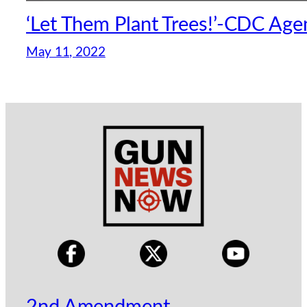
‘Let Them Plant Trees!’-CDC Age
May 11, 2022