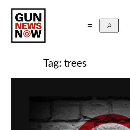
Skip
to
content
Search
Tag:
trees