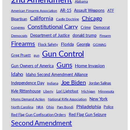
2nd Amendment
Alabama
AR-15
Assault Weapons
American Firearms Association
ATF
California
Chicago
Bipartisan
Castle Doctrine
Constitutional Carry
Congress
Crime
Democrat
Department of Justice
donald trump
Democrats
Firearm
Firearms
Florida
Georgia
Flock Safety
GGWAG
Gun Control
Greg Pruett
gun
Guns
Home Invasion
Gun Owners of America
Idaho
Idaho Second Amendment Alliance
Joe Biden
Independence Day
Indiana
Jordan Salinas
Kyle Rittenhouse
Lori Lightfoot
Michigan
Minnesota
Liberty
New York
Moms Demand Action
National Rifle Association
Philadelphia
North Carolina
NRA
Ohio
Pam Bondi
Police
Red Flag Gun Seizure
Red Flag Gun Confiscation Orders
Second Amendment