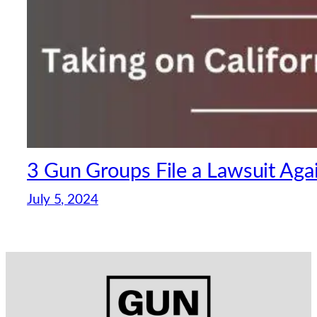
3 Gun Groups File a Lawsuit Aga
July 5, 2024