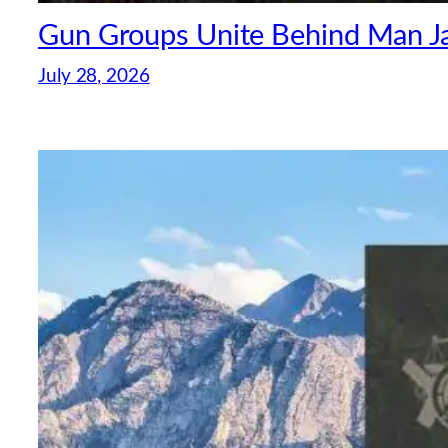
Gun Groups Unite Behind Man Jai
July 28, 2026