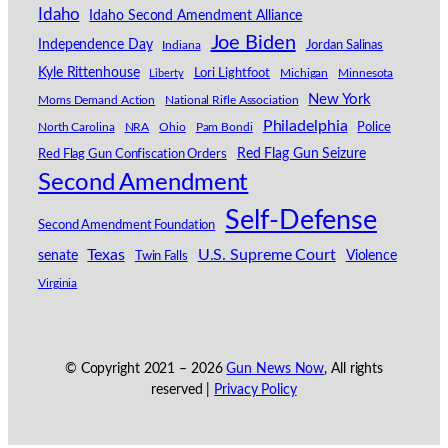
Idaho
Idaho Second Amendment Alliance
Joe Biden
Independence Day
Indiana
Jordan Salinas
Kyle Rittenhouse
Lori Lightfoot
Michigan
Minnesota
Liberty
New York
Moms Demand Action
National Rifle Association
Philadelphia
North Carolina
NRA
Ohio
Pam Bondi
Police
Red Flag Gun Seizure
Red Flag Gun Confiscation Orders
Second Amendment
Self-Defense
Second Amendment Foundation
Texas
U.S. Supreme Court
senate
Violence
Twin Falls
Virginia
© Copyright 2021 –
2026
Gun News Now
, All rights
reserved |
Privacy Policy