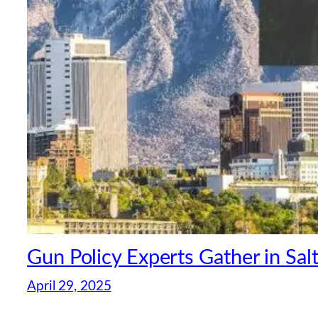
Gun Policy Experts Gather in Sal
April 29, 2025