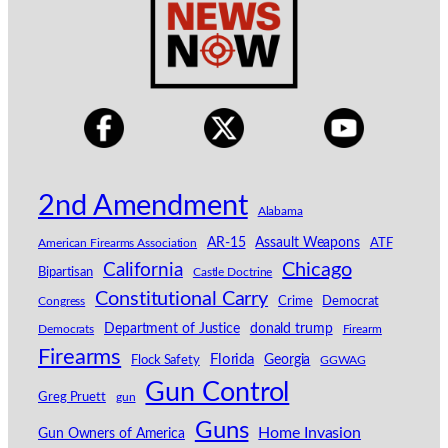
2nd Amendment
Alabama
AR-15
Assault Weapons
American Firearms Association
ATF
California
Chicago
Bipartisan
Castle Doctrine
Constitutional Carry
Congress
Crime
Democrat
Department of Justice
donald trump
Democrats
Firearm
Firearms
Florida
Georgia
Flock Safety
GGWAG
Gun Control
Greg Pruett
gun
Guns
Home Invasion
Gun Owners of America