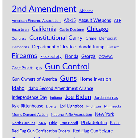
2nd Amendment
Alabama
AR-15
Assault Weapons
American Firearms Association
ATF
California
Chicago
Bipartisan
Castle Doctrine
Constitutional Carry
Congress
Crime
Democrat
Department of Justice
donald trump
Democrats
Firearm
Firearms
Florida
Georgia
Flock Safety
GGWAG
Gun Control
Greg Pruett
gun
Guns
Home Invasion
Gun Owners of America
Idaho
Idaho Second Amendment Alliance
Joe Biden
Independence Day
Indiana
Jordan Salinas
Kyle Rittenhouse
Lori Lightfoot
Michigan
Minnesota
Liberty
New York
Moms Demand Action
National Rifle Association
Philadelphia
North Carolina
NRA
Ohio
Pam Bondi
Police
Red Flag Gun Seizure
Red Flag Gun Confiscation Orders