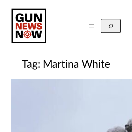
Skip
to
content
Search
Tag:
Martina White