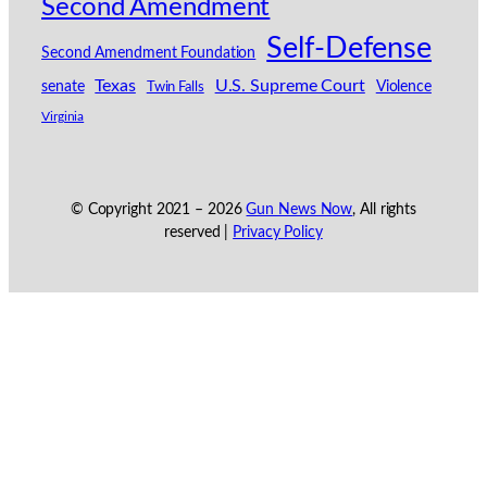
Second Amendment
Self-Defense
Second Amendment Foundation
Texas
U.S. Supreme Court
senate
Violence
Twin Falls
Virginia
© Copyright 2021 –
2026
Gun News Now
, All rights
reserved |
Privacy Policy