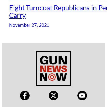
Eight Turncoat Republicans in P
Carry
November 27, 2021