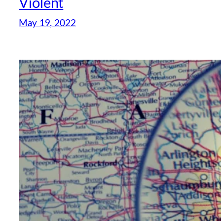
Violent
May 19, 2022