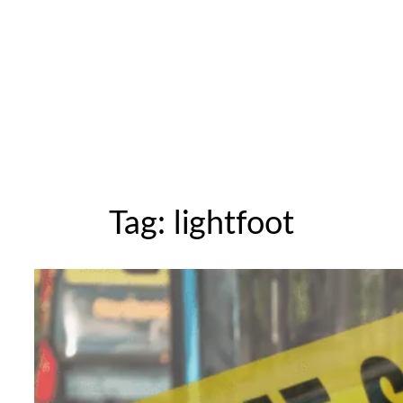
Tag:
lightfoot