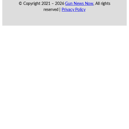
© Copyright 2021 –
2026
Gun News Now
, All rights
reserved |
Privacy Policy