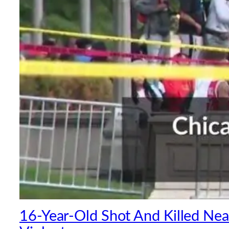
16-Year-Old Shot And Killed Near