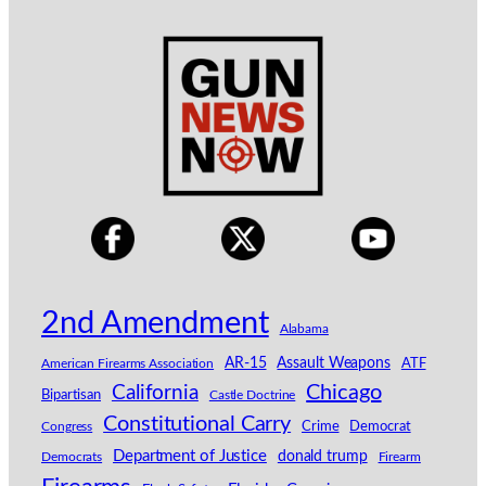
2nd Amendment
Alabama
AR-15
Assault Weapons
American Firearms Association
ATF
California
Chicago
Bipartisan
Castle Doctrine
Constitutional Carry
Congress
Crime
Democrat
Department of Justice
donald trump
Democrats
Firearm