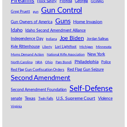
Firearms
Florida
Georgia
Flock Safety
GGWAG
Gun Control
Greg Pruett
gun
Guns
Home Invasion
Gun Owners of America
Idaho
Idaho Second Amendment Alliance
Joe Biden
Independence Day
Indiana
Jordan Salinas
Kyle Rittenhouse
Lori Lightfoot
Michigan
Minnesota
Liberty
New York
Moms Demand Action
National Rifle Association
Philadelphia
North Carolina
NRA
Ohio
Pam Bondi
Police
Red Flag Gun Seizure
Red Flag Gun Confiscation Orders
Second Amendment
Self-Defense
Second Amendment Foundation
Texas
U.S. Supreme Court
senate
Violence
Twin Falls
Virginia