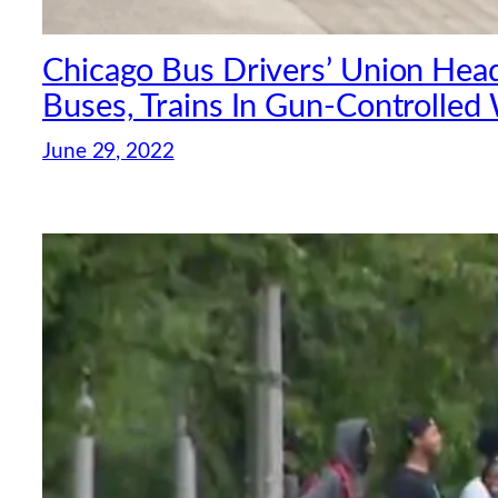
Chicago Bus Drivers’ Union Head 
Buses, Trains In Gun-Controlled
June 29, 2022