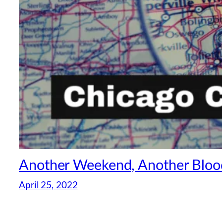
Another Weekend, Another Blood
April 25, 2022