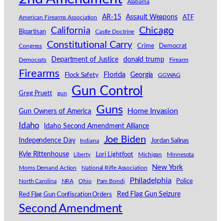
Alabama
AR-15
Assault Weapons
American Firearms Association
ATF
California
Chicago
Bipartisan
Castle Doctrine
Constitutional Carry
Congress
Crime
Democrat
Department of Justice
donald trump
Democrats
Firearm
Firearms
Florida
Georgia
Flock Safety
GGWAG
Gun Control
Greg Pruett
gun
Guns
Home Invasion
Gun Owners of America
Idaho
Idaho Second Amendment Alliance
Joe Biden
Independence Day
Indiana
Jordan Salinas
Kyle Rittenhouse
Lori Lightfoot
Michigan
Minnesota
Liberty
New York
Moms Demand Action
National Rifle Association
Philadelphia
North Carolina
NRA
Ohio
Pam Bondi
Police
Red Flag Gun Seizure
Red Flag Gun Confiscation Orders
Second Amendment