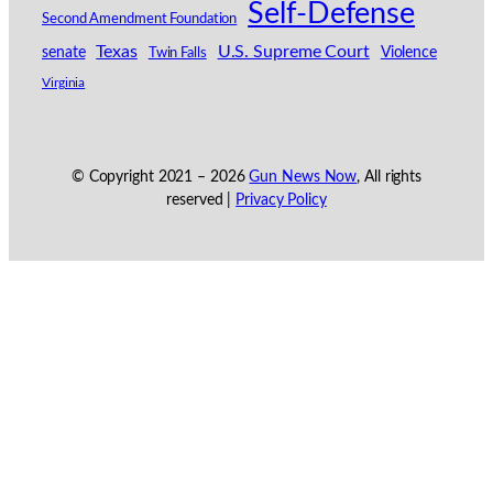
Self-Defense
Second Amendment Foundation
Texas
U.S. Supreme Court
senate
Violence
Twin Falls
Virginia
© Copyright 2021 –
2026
Gun News Now
, All rights
reserved |
Privacy Policy