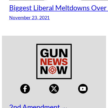
Biggest Liberal Meltdowns Over 
November 23, 2021
2nd Amendment