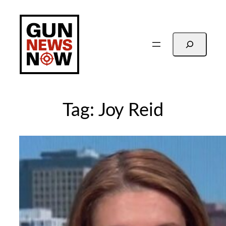
Skip
to
content
Search
Tag:
Joy Reid