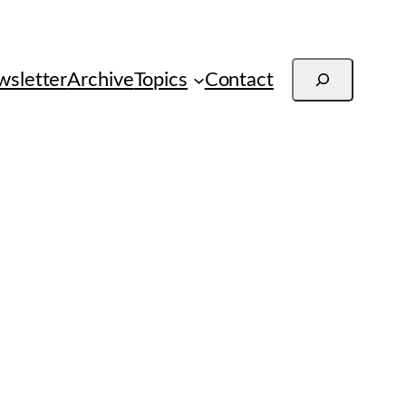
Search
sletter
Archive
Topics
Contact