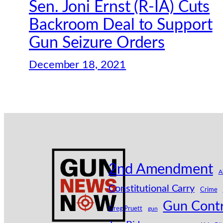
Sen. Joni Ernst (R-IA) Cuts
Backroom Deal to Support
Gun Seizure Orders
December 18, 2021
2nd Amendment
A
Constitutional Carry
Crime
Gun Contr
Greg Pruett
gun