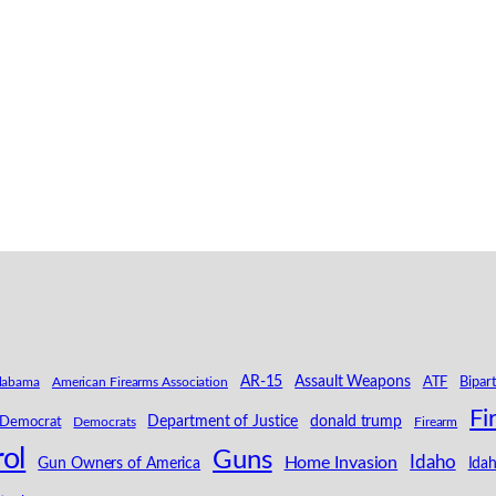
AR-15
Assault Weapons
labama
American Firearms Association
ATF
Bipar
Fi
Department of Justice
donald trump
Democrat
Democrats
Firearm
ol
Guns
Idaho
Home Invasion
Ida
Gun Owners of America