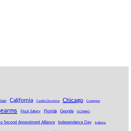
California
Chicago
tisan
Castle Doctrine
Congress
rearms
Florida
Georgia
Flock Safety
GGWAG
ho Second Amendment Alliance
Independence Day
Indiana