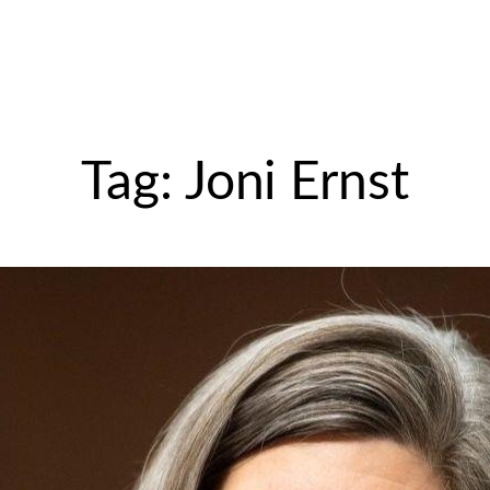
Tag:
Joni Ernst