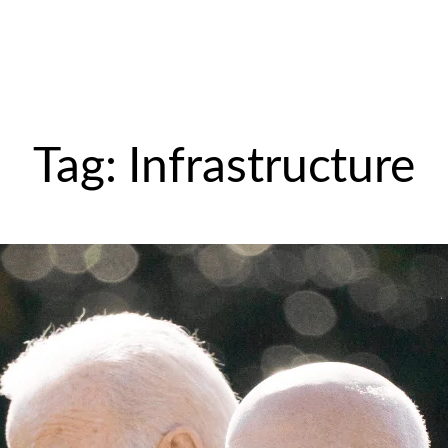
Tag:
Infrastructure