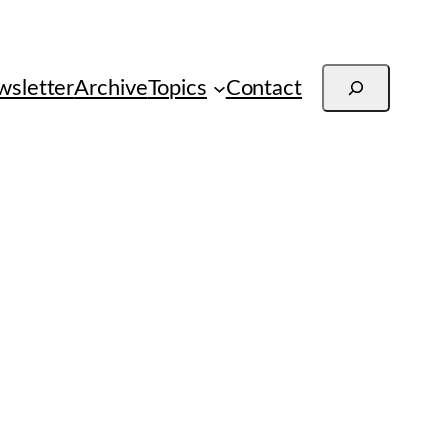
Search
sletter
Archive
Topics
Contact