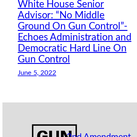
White House Senior
Advisor: “No Middle
Ground On Gun Control”-
Echoes Administration and
Democratic Hard Line On
Gun Control
June 5, 2022