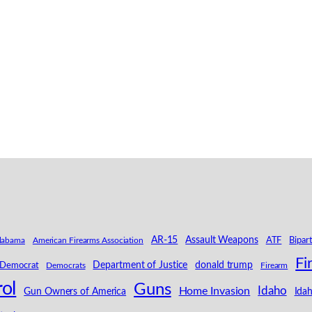
AR-15
Assault Weapons
labama
American Firearms Association
ATF
Bipar
Fi
Department of Justice
donald trump
Democrat
Democrats
Firearm
ol
Guns
Idaho
Home Invasion
Ida
Gun Owners of America