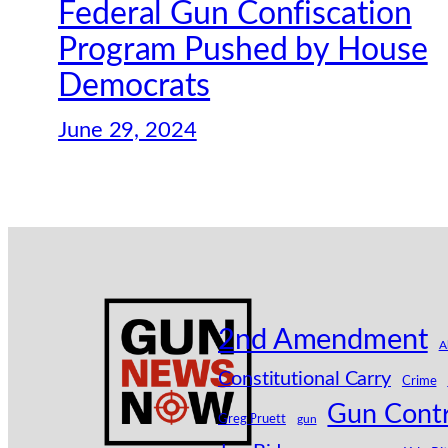
Federal Gun Confiscation
Program Pushed by House
Democrats
June 29, 2024
2nd Amendment
A
Constitutional Carry
Crime
Gun Contr
Greg Pruett
gun