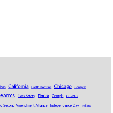
California
Chicago
tisan
Castle Doctrine
Congress
rearms
Florida
Georgia
Flock Safety
GGWAG
ho Second Amendment Alliance
Independence Day
Indiana