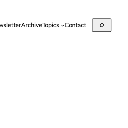
Search
sletter
Archive
Topics
Contact