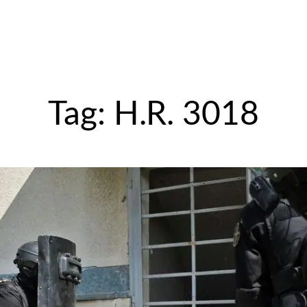
Tag:
H.R. 3018