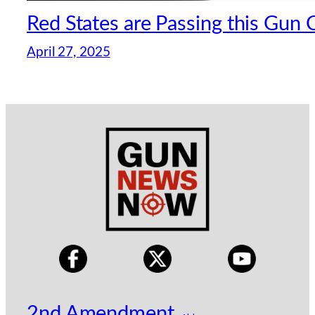
Red States are Passing this Gun
April 27, 2025
2nd Amendment