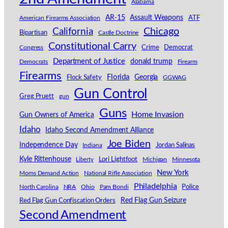
Alabama
AR-15
Assault Weapons
American Firearms Association
ATF
California
Chicago
Bipartisan
Castle Doctrine
Constitutional Carry
Congress
Crime
Democrat
Department of Justice
donald trump
Democrats
Firearm
Firearms
Florida
Georgia
Flock Safety
GGWAG
Gun Control
Greg Pruett
gun
Guns
Home Invasion
Gun Owners of America
Idaho
Idaho Second Amendment Alliance
Joe Biden
Independence Day
Indiana
Jordan Salinas
Kyle Rittenhouse
Lori Lightfoot
Michigan
Minnesota
Liberty
New York
Moms Demand Action
National Rifle Association
Philadelphia
North Carolina
NRA
Ohio
Pam Bondi
Police
Red Flag Gun Seizure
Red Flag Gun Confiscation Orders
Second Amendment