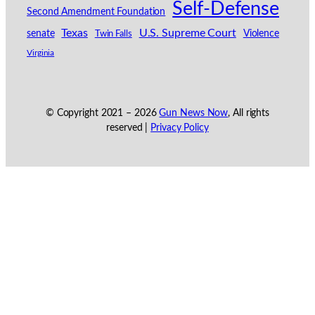
Self-Defense
Second Amendment Foundation
Texas
U.S. Supreme Court
senate
Violence
Twin Falls
Virginia
© Copyright 2021 –
2026
Gun News Now
, All rights
reserved |
Privacy Policy