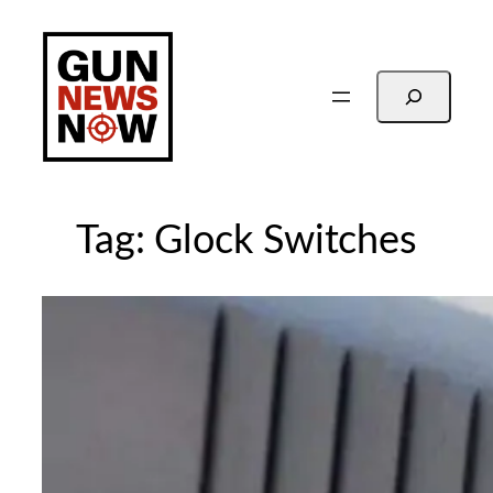
Skip
to
content
Search
Tag:
Glock Switches