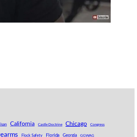
California
Chicago
tisan
Castle Doctrine
Congress
rearms
Florida
Georgia
Flock Safety
GGWAG