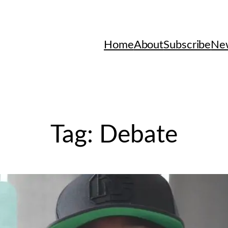
Home
About
Subscribe
New
Tag:
Debate