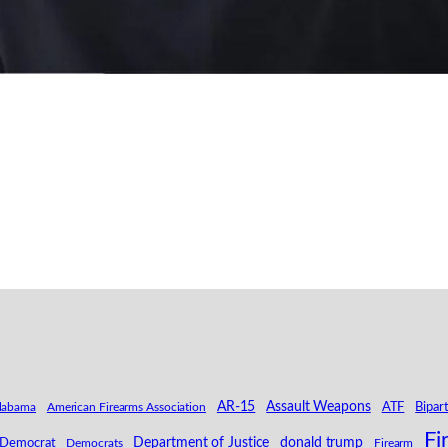
AR-15
Assault Weapons
labama
American Firearms Association
ATF
Bipar
Fi
Department of Justice
donald trump
Democrat
Democrats
Firearm