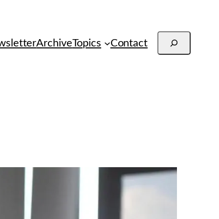
Search
sletter
Archive
Topics
Contact