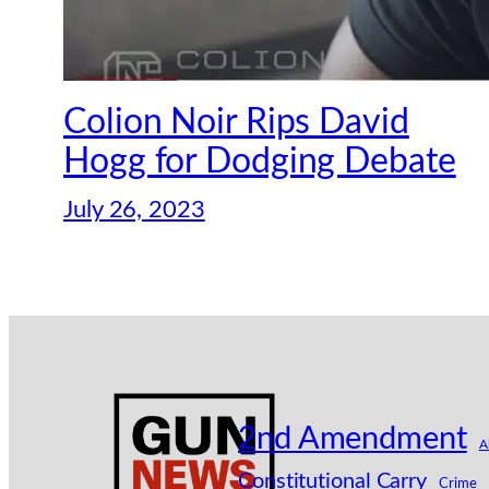
Colion Noir Rips David
Hogg for Dodging Debate
July 26, 2023
2nd Amendment
A
Constitutional Carry
Crime