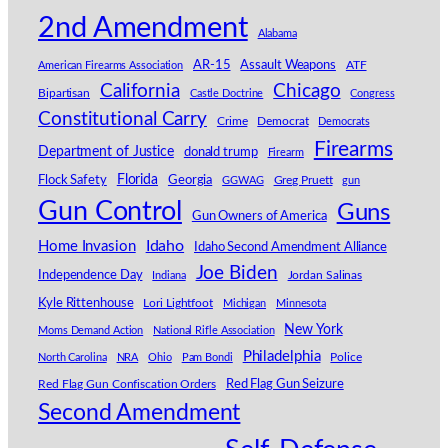
2nd Amendment
Alabama
AR-15
Assault Weapons
American Firearms Association
ATF
Chicago
California
Bipartisan
Castle Doctrine
Congress
Constitutional Carry
Crime
Democrat
Democrats
Firearms
Department of Justice
donald trump
Firearm
Florida
Georgia
Flock Safety
GGWAG
Greg Pruett
gun
Gun Control
Guns
Gun Owners of America
Idaho
Home Invasion
Idaho Second Amendment Alliance
Joe Biden
Independence Day
Indiana
Jordan Salinas
Kyle Rittenhouse
Lori Lightfoot
Michigan
Minnesota
New York
Moms Demand Action
National Rifle Association
Philadelphia
North Carolina
NRA
Ohio
Pam Bondi
Police
Red Flag Gun Seizure
Red Flag Gun Confiscation Orders
Second Amendment