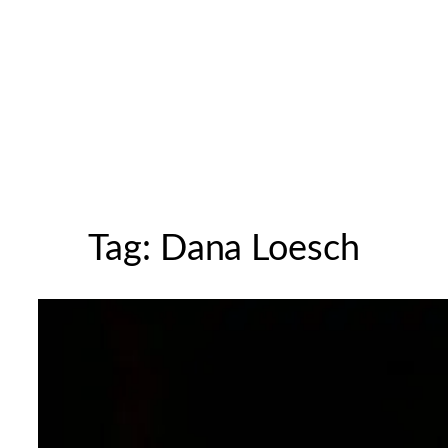
Tag:
Dana Loesch