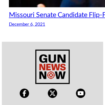
Missouri Senate Candidate Flip-
December 6, 2021