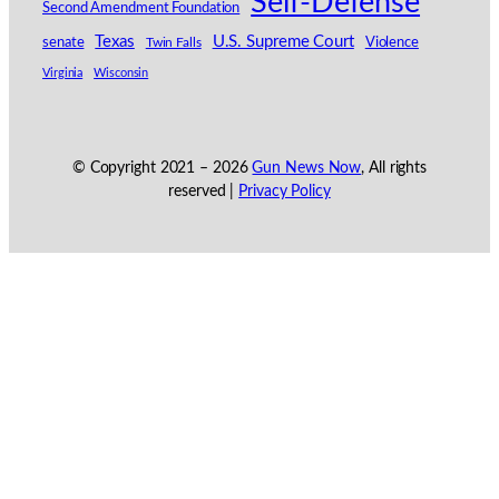
Self-Defense
Second Amendment Foundation
Texas
U.S. Supreme Court
senate
Violence
Twin Falls
Virginia
Wisconsin
© Copyright 2021 –
2026
Gun News Now
, All rights
reserved |
Privacy Policy