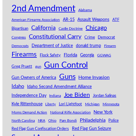
2nd Amendment
Alabama
AR-15
Assault Weapons
American Firearms Association
ATF
California
Chicago
Bipartisan
Castle Doctrine
Constitutional Carry
Congress
Crime
Democrat
Department of Justice
donald trump
Democrats
Firearm
Firearms
Florida
Georgia
Flock Safety
GGWAG
Gun Control
Greg Pruett
gun
Guns
Home Invasion
Gun Owners of America
Idaho
Idaho Second Amendment Alliance
Joe Biden
Independence Day
Indiana
Jordan Salinas
Kyle Rittenhouse
Lori Lightfoot
Michigan
Minnesota
Liberty
New York
Moms Demand Action
National Rifle Association
Philadelphia
North Carolina
NRA
Ohio
Pam Bondi
Police
Red Flag Gun Seizure
Red Flag Gun Confiscation Orders