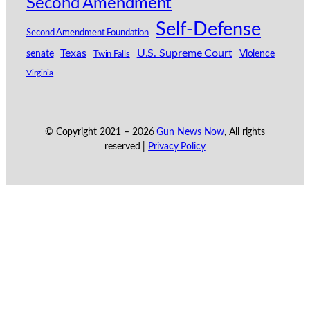
Second Amendment
Self-Defense
Second Amendment Foundation
Texas
U.S. Supreme Court
senate
Violence
Twin Falls
Virginia
© Copyright 2021 –
2026
Gun News Now
, All rights
reserved |
Privacy Policy