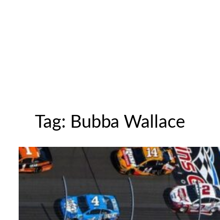
Tag:
Bubba Wallace