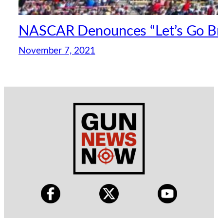
NASCAR Denounces “Let’s Go B
November 7, 2021