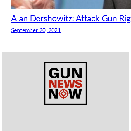
Alan Dershowitz: Attack Gun Rig
September 20, 2021