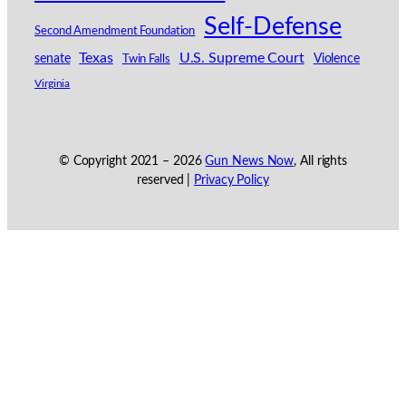
Self-Defense
Second Amendment Foundation
Texas
U.S. Supreme Court
senate
Violence
Twin Falls
Virginia
© Copyright 2021 –
2026
Gun News Now
, All rights
reserved |
Privacy Policy