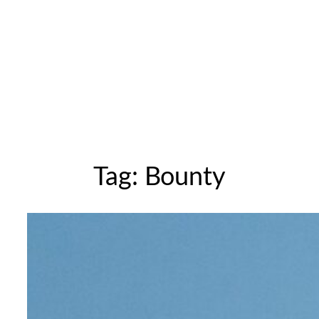
Tag:
Bounty