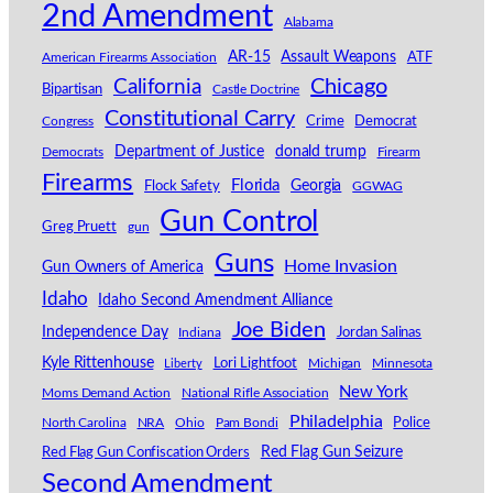
2nd Amendment
Alabama
AR-15
Assault Weapons
American Firearms Association
ATF
California
Chicago
Bipartisan
Castle Doctrine
Constitutional Carry
Congress
Crime
Democrat
Department of Justice
donald trump
Democrats
Firearm
Firearms
Florida
Georgia
Flock Safety
GGWAG
Gun Control
Greg Pruett
gun
Guns
Home Invasion
Gun Owners of America
Idaho
Idaho Second Amendment Alliance
Joe Biden
Independence Day
Indiana
Jordan Salinas
Kyle Rittenhouse
Lori Lightfoot
Michigan
Minnesota
Liberty
New York
Moms Demand Action
National Rifle Association
Philadelphia
North Carolina
NRA
Ohio
Pam Bondi
Police
Red Flag Gun Seizure
Red Flag Gun Confiscation Orders
Second Amendment