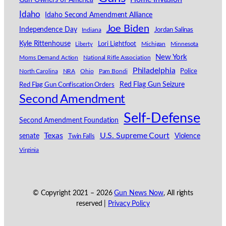
Idaho
Idaho Second Amendment Alliance
Joe Biden
Independence Day
Indiana
Jordan Salinas
Kyle Rittenhouse
Lori Lightfoot
Michigan
Minnesota
Liberty
New York
Moms Demand Action
National Rifle Association
Philadelphia
North Carolina
NRA
Ohio
Pam Bondi
Police
Red Flag Gun Seizure
Red Flag Gun Confiscation Orders
Second Amendment
Self-Defense
Second Amendment Foundation
Texas
U.S. Supreme Court
senate
Violence
Twin Falls
Virginia
© Copyright 2021 –
2026
Gun News Now
, All rights
reserved |
Privacy Policy