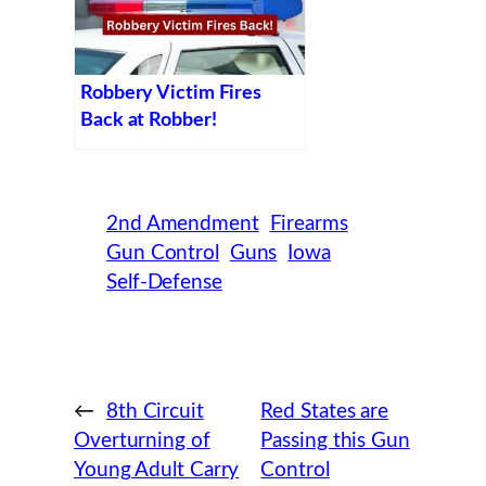
Robbery Victim Fires
Back at Robber!
2nd Amendment
Firearms
Gun Control
Guns
Iowa
Self-Defense
←
8th Circuit
Red States are
Overturning of
Passing this Gun
Young Adult Carry
Control