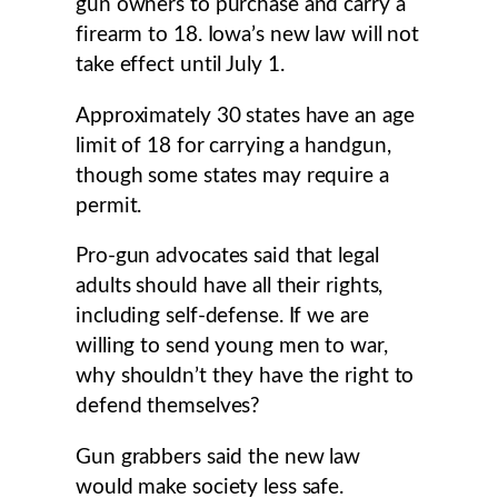
gun owners to purchase and carry a
firearm to 18. Iowa’s new law will not
take effect until July 1.
Approximately 30 states have an age
limit of 18 for carrying a handgun,
though some states may require a
permit.
Pro-gun advocates said that legal
adults should have all their rights,
including self-defense. If we are
willing to send young men to war,
why shouldn’t they have the right to
defend themselves?
Gun grabbers said the new law
would make society less safe.