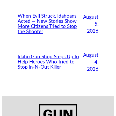
When Evil Struck, Idahoans
August
Acted — New Stories Show
5,
More Citizens Tried to Stop
2026
the Shooter
August
Idaho Gun Shop Steps Up to
Help Heroes Who Tried to
4,
Stop In-N-Out Killer
2026