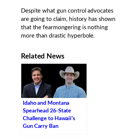
Despite what gun control advocates
are going to claim, history has shown
that the fearmongering is nothing
more than drastic hyperbole.
Related News
Idaho and Montana
Spearhead 26-State
Challenge to Hawaii’s
Gun Carry Ban