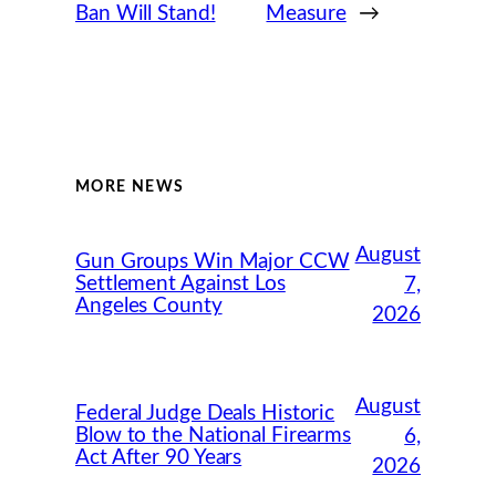
Ban Will Stand!
Measure
→
MORE NEWS
August
Gun Groups Win Major CCW
Settlement Against Los
7,
Angeles County
2026
August
Federal Judge Deals Historic
Blow to the National Firearms
6,
Act After 90 Years
2026