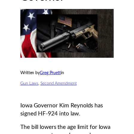
Written by
Greg Pruett
in
Gun Laws
, 
Second Amendment
Iowa Governor Kim Reynolds has
signed HF-924 into law.
The bill lowers the age limit for Iowa