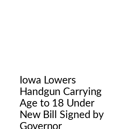
Iowa Lowers
Handgun Carrying
Age to 18 Under
New Bill Signed by
Governor