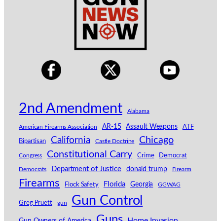
2nd Amendment
Alabama
AR-15
Assault Weapons
American Firearms Association
ATF
California
Chicago
Bipartisan
Castle Doctrine
Constitutional Carry
Congress
Crime
Democrat
Department of Justice
donald trump
Democrats
Firearm
Firearms
Florida
Georgia
Flock Safety
GGWAG
Gun Control
Greg Pruett
gun
Guns
Home Invasion
Gun Owners of America