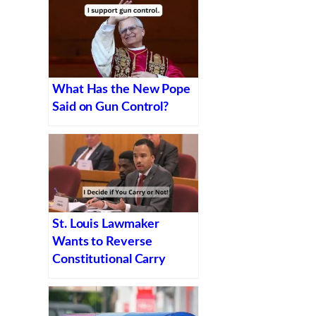
What Has the New Pope
Said on Gun Control?
St. Louis Lawmaker
Wants to Reverse
Constitutional Carry