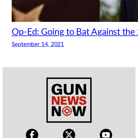
Op-Ed: Going to Bat Against th
September 14, 2021