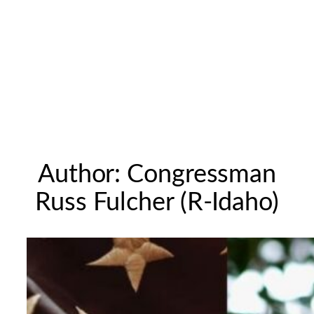
Author:
Congressman
Russ Fulcher (R-Idaho)