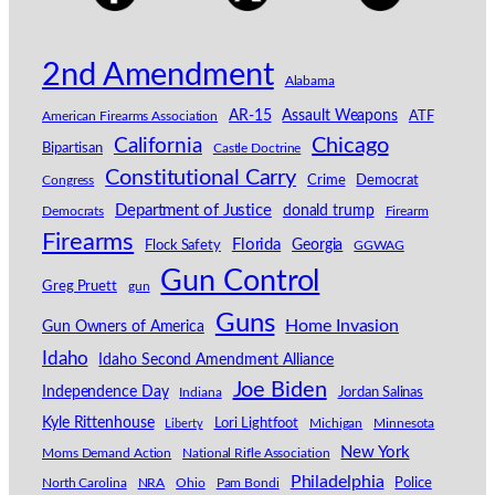
2nd Amendment
Alabama
AR-15
Assault Weapons
American Firearms Association
ATF
California
Chicago
Bipartisan
Castle Doctrine
Constitutional Carry
Congress
Crime
Democrat
Department of Justice
donald trump
Democrats
Firearm
Firearms
Florida
Georgia
Flock Safety
GGWAG
Gun Control
Greg Pruett
gun
Guns
Home Invasion
Gun Owners of America
Idaho
Idaho Second Amendment Alliance
Joe Biden
Independence Day
Indiana
Jordan Salinas
Kyle Rittenhouse
Lori Lightfoot
Michigan
Minnesota
Liberty
New York
Moms Demand Action
National Rifle Association
Philadelphia
North Carolina
NRA
Ohio
Pam Bondi
Police