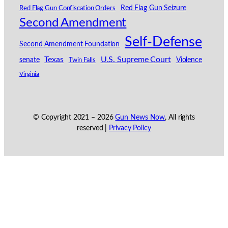
Red Flag Gun Seizure
Red Flag Gun Confiscation Orders
Second Amendment
Self-Defense
Second Amendment Foundation
Texas
U.S. Supreme Court
senate
Violence
Twin Falls
Virginia
© Copyright 2021 –
2026
Gun News Now
, All rights
reserved |
Privacy Policy